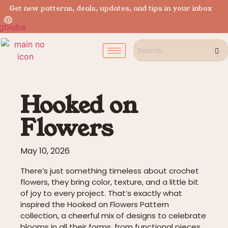
Get new patterns, deals, updates, and tips in your inbox
Hooked on
Flowers
May 10, 2026
There’s just something timeless about crochet
flowers, they bring color, texture, and a little bit
of joy to every project. That’s exactly what
inspired the Hooked on Flowers Pattern
collection, a cheerful mix of designs to celebrate
blooms in all their forms, from functional pieces