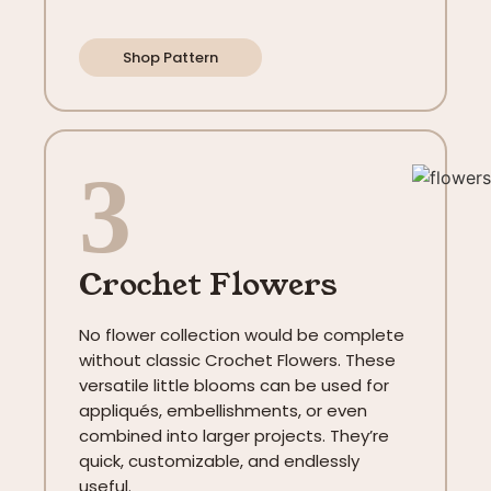
Shop Pattern
3
Crochet Flowers
No flower collection would be complete
without classic Crochet Flowers. These
versatile little blooms can be used for
appliqués, embellishments, or even
combined into larger projects. They’re
quick, customizable, and endlessly
useful.