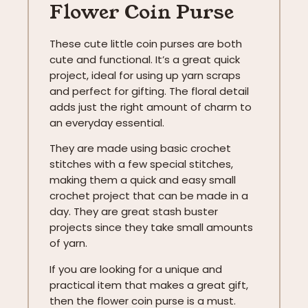
Flower Coin Purse
These cute little coin purses are both
cute and functional. It’s a great quick
project, ideal for using up yarn scraps
and perfect for gifting. The floral detail
adds just the right amount of charm to
an everyday essential.
They are made using basic crochet
stitches with a few special stitches,
making them a quick and easy small
crochet project that can be made in a
day. They are great stash buster
projects since they take small amounts
of yarn.
If you are looking for a unique and
practical item that makes a great gift,
then the flower coin purse is a must.