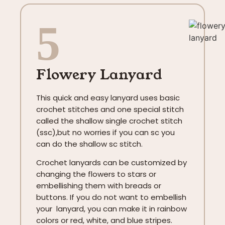
5
Flowery Lanyard
This quick and easy lanyard uses basic
crochet stitches and one special stitch
called the shallow single crochet stitch
(ssc),but no worries if you can sc you
can do the shallow sc stitch.
Crochet lanyards can be customized by
changing the flowers to stars or
embellishing them with breads or
buttons. If you do not want to embellish
your lanyard, you can make it in rainbow
colors or red, white, and blue stripes.