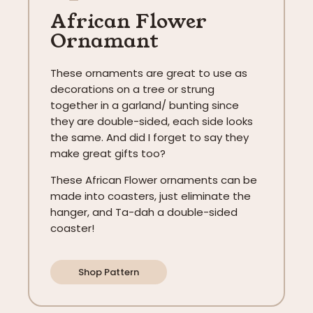
African Flower
Ornamant
These ornaments are great to use as
decorations on a tree or strung
together in a garland/ bunting since
they are double-sided, each side looks
the same. And did I forget to say they
make great gifts too?
These African Flower ornaments can be
made into coasters, just eliminate the
hanger, and Ta-dah a double-sided
coaster!
Shop Pattern