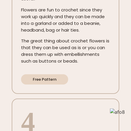
Flowers are fun to crochet since they
work up quickly and they can be made
into a garland or added to a beanie,
headband, bag or hair ties.
The great thing about crochet flowers is
that they can be used as is or you can
dress them up with embellishments
such as buttons or beads.
Free Pattern
4