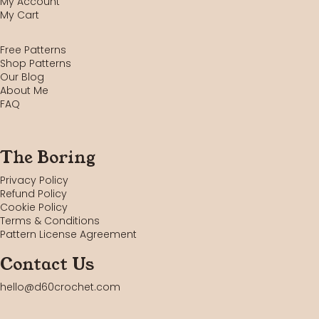
My Account
My Cart
Free Patterns
Shop Patterns
Our Blog
About Me
FAQ
The Boring
Privacy Policy
Refund Policy
Cookie Policy
Terms & Conditions
Pattern License Agreement
Contact Us
hello@d60crochet.com