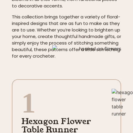
to decorative accents.
This collection brings together a variety of floral-
inspired designs that are as fun to make as they
are to use. Whether you’re looking to brighten up
your home, create thoughtful handmade gifts, or
simply enjoy the process of stitching something
beautiful, these patterns offer a little something
for every crocheter.
1
Hexagon Flower
Table Runner