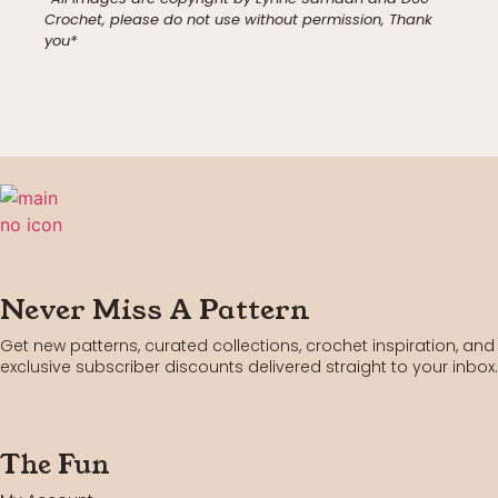
Crochet, please do not use without permission, Thank
you*
Never Miss A Pattern
Get new patterns, curated collections, crochet inspiration, and
exclusive subscriber discounts delivered straight to your inbox.
The Fun