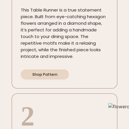
This Table Runner is a true statement
piece. Built from eye-catching hexagon
flowers arranged in a diamond shape,
it’s perfect for adding a handmade
touch to your dining space. The
repetitive motifs make it a relaxing
project, while the finished piece looks
intricate and impressive.
Shop Pattern
2