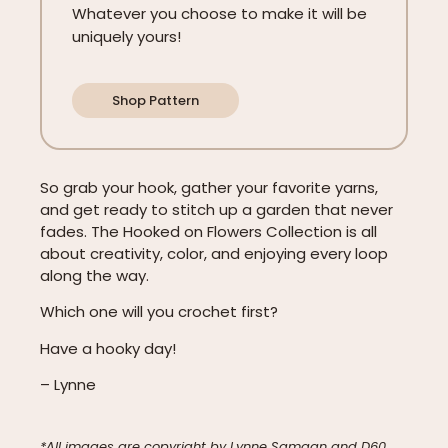
Whatever you choose to make it will be
uniquely yours!
Shop Pattern
So grab your hook, gather your favorite yarns,
and get ready to stitch up a garden that never
fades. The Hooked on Flowers Collection is all
about creativity, color, and enjoying every loop
along the way.
Which one will you crochet first?
Have a hooky day!
– Lynne
*All images are copyright by Lynne Samaan and D60