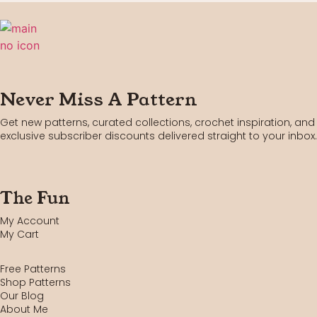
Never Miss A Pattern
Get new patterns, curated collections, crochet inspiration, and
exclusive subscriber discounts delivered straight to your inbox.
The Fun
My Account
My Cart
Free Patterns
Shop Patterns
Our Blog
About Me