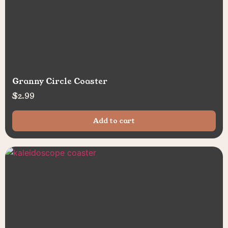
Granny Circle Coaster
$
2.99
Add to cart