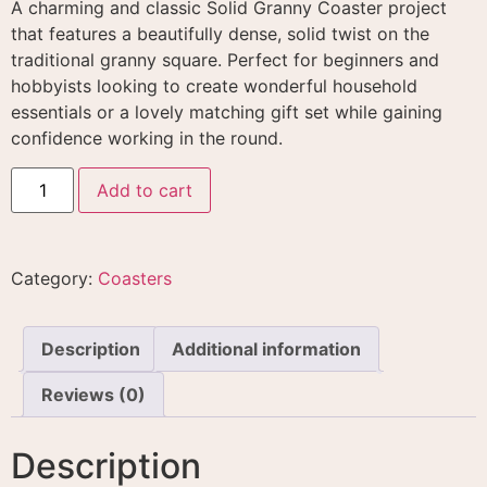
A charming and classic Solid Granny Coaster project
that features a beautifully dense, solid twist on the
traditional granny square
. Perfect for beginners and
hobbyists looking to create wonderful household
essentials or a lovely matching gift set while gaining
confidence working in the round
.
Add to cart
Category:
Coasters
Description
Additional information
Reviews (0)
Description