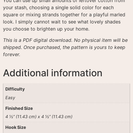
You can use up small amounts of leftover cotton from
your stash, choosing a single solid color for each
square or mixing strands together for a playful marled
look
. I simply cannot wait to see what lovely shades
you choose to brighten up your home.
This is a PDF digital download. No physical item will be
shipped. Once purchased, the pattern is yours to keep
forever.
Additional information
Difficulty
Easy
Finished Size
4 ½” (11.43 cm) x 4 ½” (11.43 cm)
Hook Size