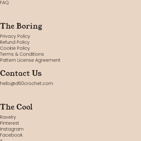
FAQ
The Boring
Privacy Policy
Refund Policy
Cookie Policy
Terms & Conditions
Pattern License Agreement
Contact Us
hello@d60crochet.com
The Cool
Ravelry
Pinterest
Instagram
Facebook
X