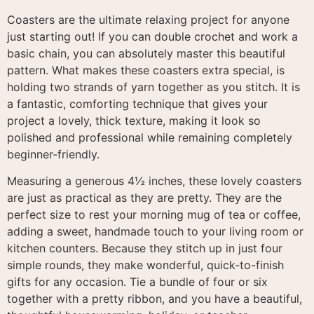
Coasters are the ultimate relaxing project for anyone
just starting out
! If you can double crochet and work a
basic chain, you can absolutely master this beautiful
pattern
. What makes these coasters extra special, is
holding two strands of yarn together as you stitch. It is
a fantastic, comforting technique that gives your
project a lovely, thick texture, making it look so
polished and professional while remaining completely
beginner-friendly.
Measuring a generous 4½ inches, these lovely coasters
are just as practical as they are pretty
. They are the
perfect size to rest your morning mug of tea or coffee,
adding a sweet, handmade touch to your living room or
kitchen counters
. Because they stitch up in just four
simple rounds, they make wonderful, quick-to-finish
gifts for any occasion
. Tie a bundle of four or six
together with a pretty ribbon, and you have a beautiful,