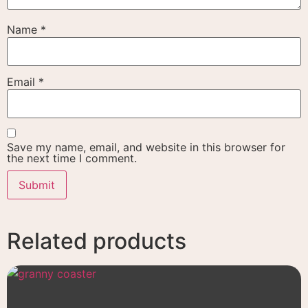
Name
*
Email
*
Save my name, email, and website in this browser for
the next time I comment.
Related products