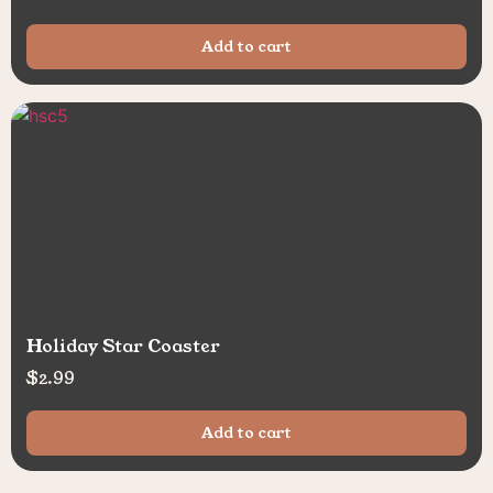
Add to cart
Holiday Star Coaster
$
2.99
Add to cart