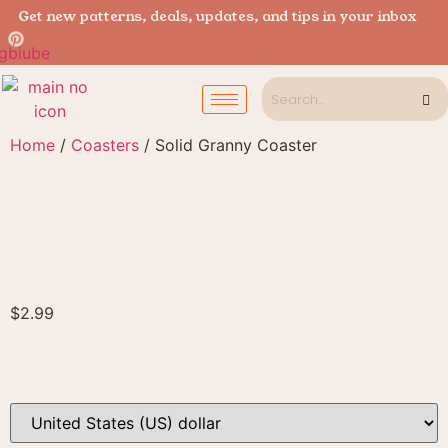
Get new patterns, deals, updates, and tips in your inbox
Home
/
Coasters
/ Solid Granny Coaster
$
2.99