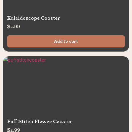
Kaleidoscope Coaster
$
2.99
Add to cart
Puff Stitch Flower Coaster
$
2.99