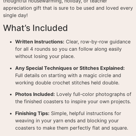
thoughtful housewarming, holiday, or teacher
appreciation gift that is sure to be used and loved every
single day
!
What’s Included
Written Instructions:
Clear, row-by-row guidance
for all 4 rounds so you can follow along easily
without losing your place
.
Any Special Techniques or Stitches Explained:
Full details on starting with a magic circle and
working double crochet stitches held double
.
Photos Included:
Lovely full-color photographs of
the finished coasters to inspire your own projects
.
Finishing Tips:
Simple, helpful instructions for
weaving in your yarn ends and blocking your
coasters to make them perfectly flat and square
.