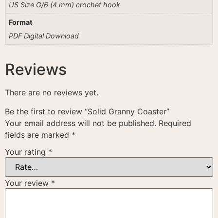
US Size G/6 (4 mm) crochet hook
Format
PDF Digital Download
Reviews
There are no reviews yet.
Be the first to review “Solid Granny Coaster”
Your email address will not be published.
Required
fields are marked
*
Your rating
*
Your review
*