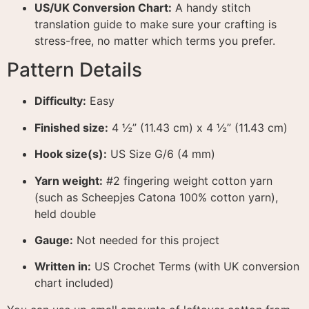
US/UK Conversion Chart:
A handy stitch
translation guide to make sure your crafting is
stress-free, no matter which terms you prefer
.
Pattern Details
Difficulty:
Easy
Finished size:
4 ½” (11.43 cm) x 4 ½” (11.43 cm)
Hook size(s):
US Size G/6 (4 mm)
Yarn weight:
#2 fingering weight cotton yarn
(such as Scheepjes Catona 100% cotton yarn),
held double
Gauge:
Not needed for this project
Written in:
US Crochet Terms (with UK conversion
chart included)