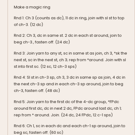
Make a magic ring
Rnd 1: Ch 3 (counts as dc), 11 dc in ring, join with sl st to top
of ch-3. (12 dc)
Rnd 2: Ch 3, dc in same st. 2 dc in each st around, join to
beg ch-3., fasten off. (24 dc)
Rnd 3: Join yarn to any st, sc in same st as join, ch 3, *sk the
next st, sc in the next st, ch 3; rep from *around. Join with sl
st into first sc. (12 sc, 12 ch-3 sps)
Rnd 4: Sl st in ch-3 sp, ch 3, 3 dc in same sp as join, 4 dc in
the next ch-3 sp and in each ch-3 sp around, join to beg
ch-3, fasten off. (48 dc)
Rnd 5: Join yarn to the first dc of the 4-dc group, *FPdc
around first dc, dc in next 2 dc, FPdc around last dc, ch 1;
rep from * around. Join. (24 dc, 24 FPdc, 12 c-1 sps)
Rnd 6: Ch 1, sc in each dc and each ch-1 sp around, join to
beg sc, fasten off. (60 sc)