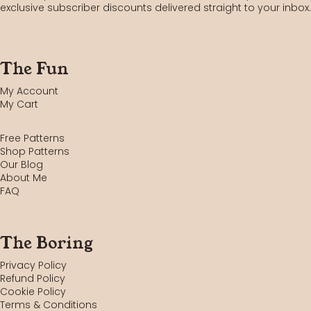
exclusive subscriber discounts delivered straight to your inbox.
The Fun
My Account
My Cart
Free Patterns
Shop Patterns
Our Blog
About Me
FAQ
The Boring
Privacy Policy
Refund Policy
Cookie Policy
Terms & Conditions