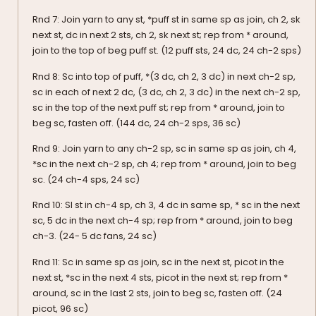
Rnd 7: Join yarn to any st, *puff st in same sp as join, ch 2, sk
next st, dc in next 2 sts, ch 2, sk next st; rep from * around,
join to the top of beg puff st. (12 puff sts, 24 dc, 24 ch-2 sps)
Rnd 8: Sc into top of puff, *(3 dc, ch 2, 3 dc) in next ch-2 sp,
sc in each of next 2 dc, (3 dc, ch 2, 3 dc) in the next ch-2 sp,
sc in the top of the next puff st; rep from * around, join to
beg sc, fasten off. (144 dc, 24 ch-2 sps, 36 sc)
Rnd 9: Join yarn to any ch-2 sp, sc in same sp as join, ch 4,
*sc in the next ch-2 sp, ch 4; rep from * around, join to beg
sc. (24 ch-4 sps, 24 sc)
Rnd 10: Sl st in ch-4 sp, ch 3, 4 dc in same sp, * sc in the next
sc, 5 dc in the next ch-4 sp; rep from * around, join to beg
ch-3. (24- 5 dc fans, 24 sc)
Rnd 11: Sc in same sp as join, sc in the next st, picot in the
next st, *sc in the next 4 sts, picot in the next st; rep from *
around, sc in the last 2 sts, join to beg sc, fasten off. (24
picot, 96 sc)