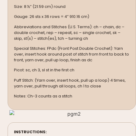
Size: 8 ½” (21.59 cm) round
Gauge: 26 sts x 36 rows = 4” 910.16 cm)
Abbreviations and Stitches (U.S. Terms): ch – chain, dc –
double crochet, rep – repeat, sc – single crochet, sk –
skip, st(s) – stitch(es), tch – turning ch
Special Stitches: FPdc (Front Post Double Crochet): Yarn
over, insert hook around post of stitch from front to back to
front, yarn over, pull up loop, finish as dc
Picot: sc, ch 3, sl st in the first ch
Puff Stitch: (Yarn over, insert hook, pull up a loop) 4 times,
yarn over, pull through all loops, ch 1 to close
Notes: Ch-3 counts as a stitch
INSTRUCTIONS: