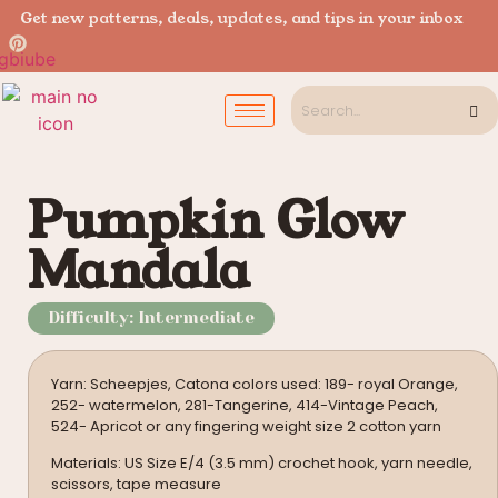
Get new patterns, deals, updates, and tips in your inbox
Pumpkin Glow
Mandala
Difficulty: Intermediate
Yarn: Scheepjes, Catona colors used: 189- royal Orange,
252- watermelon, 281-Tangerine, 414-Vintage Peach,
524- Apricot or any fingering weight size 2 cotton yarn
Materials: US Size E/4 (3.5 mm) crochet hook, yarn needle,
scissors, tape measure