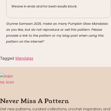
Weave in ends and for best results block.
©Lynne Samaan 2025, make as many Pumpkin Glow Mandalas
as you like, but do not reproduce or sell this pattern. Please
provide a link to the pattern or my blog post when using this
pattern on the internet*
Tagged
Mandalas
Never Miss A Pattern
Get new patterns, curated collections, crochet inspiration, and