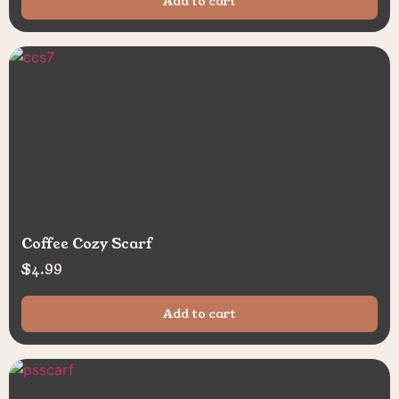
Add to cart
Coffee Cozy Scarf
$
4.99
Add to cart