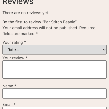
Reviews
There are no reviews yet.
Be the first to review “Bar Stitch Beanie”
Your email address will not be published.
Required
fields are marked
*
Your rating
*
Your review
*
Name
*
Email
*