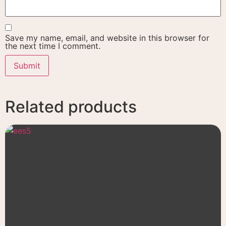
Save my name, email, and website in this browser for
the next time I comment.
Related products