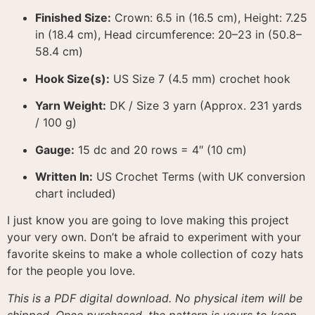
Finished Size:
Crown: 6.5 in (16.5 cm), Height: 7.25
in (18.4 cm), Head circumference: 20–23 in (50.8–
58.4 cm)
Hook Size(s):
US Size 7 (4.5 mm) crochet hook
Yarn Weight:
DK / Size 3 yarn (Approx. 231 yards
/ 100 g)
Gauge:
15 dc and 20 rows = 4″ (10 cm)
Written In:
US Crochet Terms (with UK conversion
chart included)
I just know you are going to love making this project
your very own. Don’t be afraid to experiment with your
favorite skeins to make a whole collection of cozy hats
for the people you love.
This is a PDF digital download. No physical item will be
shipped. Once purchased, the pattern is yours to keep