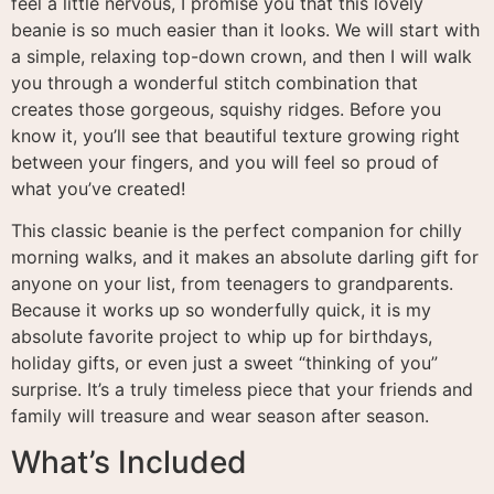
feel a little nervous, I promise you that this lovely
beanie is so much easier than it looks. We will start with
a simple, relaxing top-down crown, and then I will walk
you through a wonderful stitch combination that
creates those gorgeous, squishy ridges. Before you
know it, you’ll see that beautiful texture growing right
between your fingers, and you will feel so proud of
what you’ve created!
This classic beanie is the perfect companion for chilly
morning walks, and it makes an absolute darling gift for
anyone on your list, from teenagers to grandparents.
Because it works up so wonderfully quick, it is my
absolute favorite project to whip up for birthdays,
holiday gifts, or even just a sweet “thinking of you”
surprise. It’s a truly timeless piece that your friends and
family will treasure and wear season after season.
What’s Included