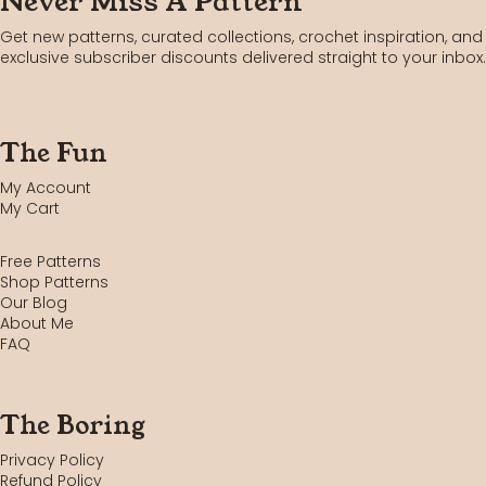
Never Miss A Pattern
Get new patterns, curated collections, crochet inspiration, and
exclusive subscriber discounts delivered straight to your inbox.
The Fun
My Account
My Cart
Free Patterns
Shop Patterns
Our Blog
About Me
FAQ
The Boring
Privacy Policy
Refund Policy