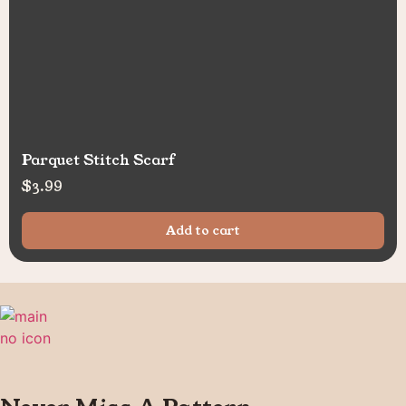
Parquet Stitch Scarf
$
3.99
Add to cart