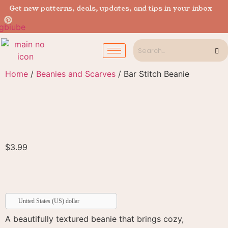
Get new patterns, deals, updates, and tips in your inbox
Home
/
Beanies and Scarves
/ Bar Stitch Beanie
$
3.99
United States (US) dollar
A beautifully textured beanie that brings cozy,