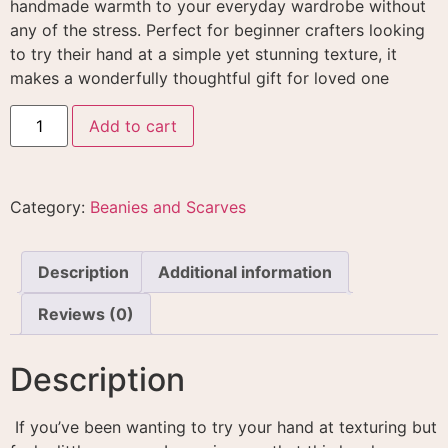
handmade warmth to your everyday wardrobe without
any of the stress. Perfect for beginner crafters looking
to try their hand at a simple yet stunning texture, it
makes a wonderfully thoughtful gift for loved one
Add to cart
Category:
Beanies and Scarves
Description
Additional information
Reviews (0)
Description
If you’ve been wanting to try your hand at texturing but