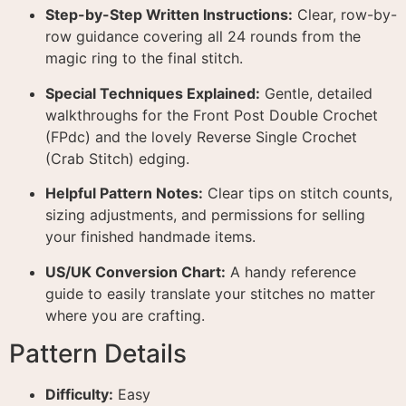
Step-by-Step Written Instructions:
Clear, row-by-
row guidance covering all 24 rounds from the
magic ring to the final stitch.
Special Techniques Explained:
Gentle, detailed
walkthroughs for the Front Post Double Crochet
(FPdc) and the lovely Reverse Single Crochet
(Crab Stitch) edging.
Helpful Pattern Notes:
Clear tips on stitch counts,
sizing adjustments, and permissions for selling
your finished handmade items.
US/UK Conversion Chart:
A handy reference
guide to easily translate your stitches no matter
where you are crafting.
Pattern Details
Difficulty:
Easy