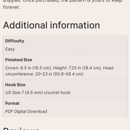
forever.
Additional information
Difficulty
Easy
Finished Size
Crown: 6.5 in (16.5 cm), Height: 7.25 in (18.4 cm), Head
circumference: 20–23 in (50.8–58.4 cm)
Hook Size
US Size 7 (4.5 mm) crochet hook
Format
PDF Digital Download