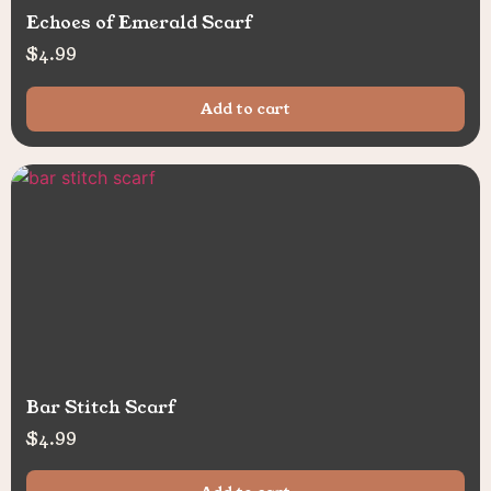
Echoes of Emerald Scarf
$
4.99
Add to cart
Bar Stitch Scarf
$
4.99