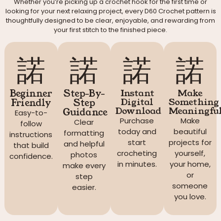
Whether you’re picking up a crochet hook for the first time or
looking for your next relaxing project, every D60 Crochet pattern is
thoughtfully designed to be clear, enjoyable, and rewarding from
your first stitch to the finished piece.
Beginner
Step-By-
Instant
Make
Digital
Something
Friendly
Step
Download
Meaningfu
Guidance
Easy-to-
Purchase
Make
Clear
follow
today and
beautiful
formatting
instructions
start
projects for
and helpful
that build
crocheting
yourself,
photos
confidence.
in minutes.
your home,
make every
or
step
someone
easier.
you love.