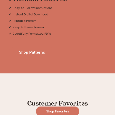
Easy-to-Follow Instructions
Instant Digital Download
Printable Pattern
Keep Patterns Forever
Beautifully Formatted PDFs
Shop Patterns
Customer Favorites
Shop Favorites