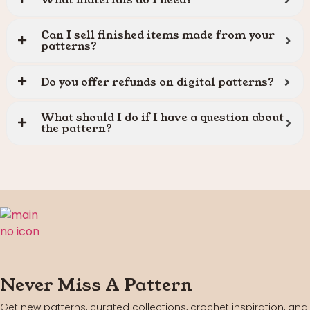
Can I sell finished items made from your
patterns?
Do you offer refunds on digital patterns?
What should I do if I have a question about
the pattern?
Never Miss A Pattern
Get new patterns, curated collections, crochet inspiration, and