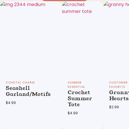
Seashell
Crochet
Grann
Garland/Motifs
Summer
Hearts
$
4.99
Tote
$
2.99
$
4.99