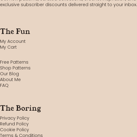
exclusive subscriber discounts delivered straight to your inbox.
The Fun
My Account
My Cart
Free Patterns
Shop Patterns
Our Blog
About Me
FAQ
The Boring
Privacy Policy
Refund Policy
Cookie Policy
Terms & Conditions