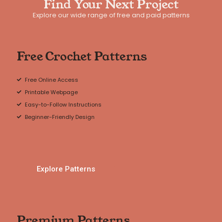
Find Your Next Project
Explore our wide range of free and paid patterns
Free Crochet Patterns
Free Online Access
Printable Webpage
Easy-to-Follow Instructions
Beginner-Friendly Design
Explore Patterns
Premium Patterns