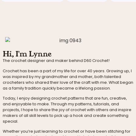
Hi, I'm Lynne
The crochet designer and maker behind D60 Crochet!
Crochet has been a part of my life for over 40 years. Growing up, I
was inspired by my grandmother and mother, both talented
crocheters who shared their love of the craft with me. What began
as a family tradition quickly became a lifelong passion.
Today, I enjoy designing crochet patterns that are fun, creative,
and enjoyable to make. Through my patterns, tutorials, and
projects, I hope to share the joy of crochet with others and inspire
makers of all skill levels to pick up a hook and create something
special.
Whether you’re just learning to crochet or have been stitching for