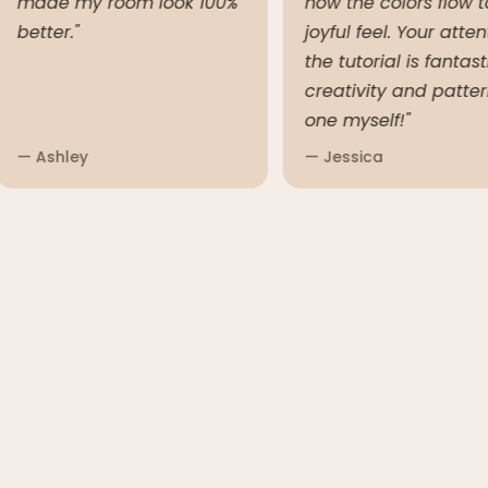
made my room look 100%
how the colors flow
better."
joyful feel. Your at
the tutorial is fant
creativity and patt
one myself!"
— Ashley
— Jessica
Crochet Should Feel Relaxing,
Not Frustrating.
There’s nothing worse than buying a pattern only to feel
lost halfway through.