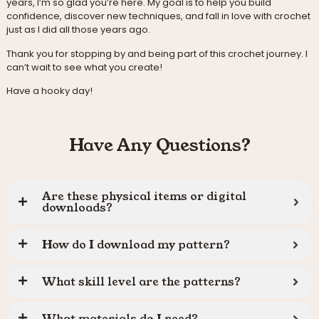
years, I’m so glad you’re here. My goal is to help you build
confidence, discover new techniques, and fall in love with crochet
just as I did all those years ago.
Thank you for stopping by and being part of this crochet journey. I
can’t wait to see what you create!
Have a hooky day!
Have Any Questions?
Are these physical items or digital
downloads?
How do I download my pattern?
What skill level are the patterns?
What materials do I need?