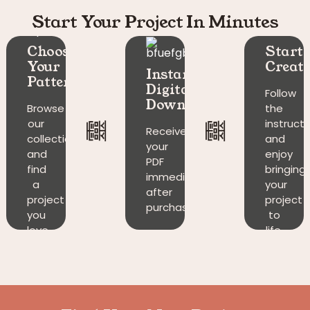
Start Your Project In Minutes
Choose
Start
Your
Creati
Instant
Pattern
Digital
Follow
Download​
Browse
the
our
instruct
Receive
collection
and
your
and
enjoy
PDF
find
bringing
immediately
a
your
after
project
project
purchase.
you
to
love.
life.