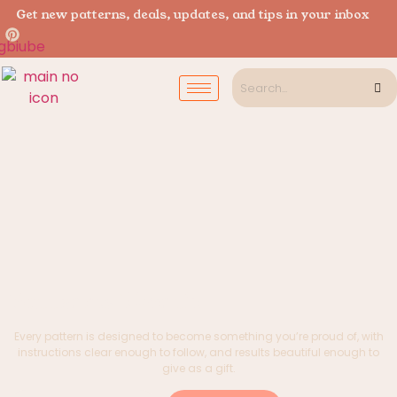
Get new patterns, deals, updates, and tips in your inbox
Patterns Worth
Every pattern is designed to become something you’re proud of, with
instructions clear enough to follow, and results beautiful enough to
give as a gift.