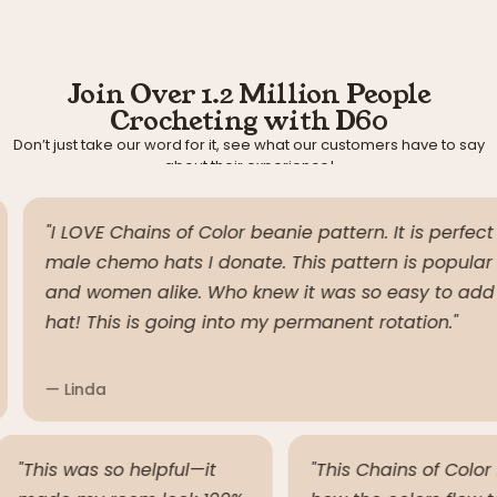
Join Over 1.2 Million People
Crocheting with D60
Don’t just take our word for it, see what our customers have to say
about their experience!
"I LOVE Chains of Color beanie pattern. It is perfect f
male chemo hats I donate. This pattern is popular 
and women alike. Who knew it was so easy to add co
hat! This is going into my permanent rotation."
— Linda
"This was so helpful—it
"This Chains of Col