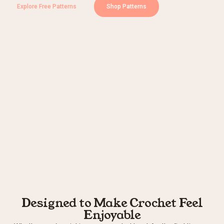
Explore Free Patterns
Shop Patterns
+
100000
+
0
+
Patterns to Choose
People Crocheting with D60
Years of Crochet
From
Experience
Designed to Make Crochet Feel
Enjoyable