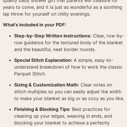
quality baby shower gift that parents will treasure for
years to come, and it is just as wonderful as a soothing
lap throw for yourself on chilly evenings.
What’s included in your PDF:
Step-by-Step Written Instructions:
Clear, row-by-
row guidance for the textured body of the blanket
and the beautiful, neat border rounds
.
Special Stitch Explanation:
A simple, easy-to-
understand breakdown of how to work the classic
Parquet Stitch
.
Sizing & Customization Math:
Clear notes on
stitch multiples so you can easily adjust the width
to make your blanket as big or as cozy as you like
.
Finishing & Blocking Tips:
Best practices for
cleaning up your edges, weaving in ends, and
blocking your blanket to achieve a perfectly