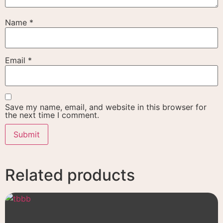
Name
*
Email
*
Save my name, email, and website in this browser for
the next time I comment.
Related products