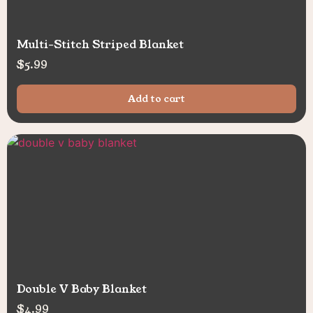
Multi-Stitch Striped Blanket
$
5.99
Add to cart
Double V Baby Blanket
$
4.99