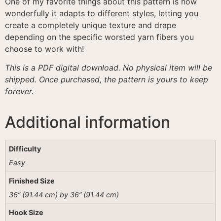
One of my favorite things about this pattern is how
wonderfully it adapts to different styles, letting you
create a completely unique texture and drape
depending on the specific worsted yarn fibers you
choose to work with
!
This is a PDF digital download. No physical item will be
shipped. Once purchased, the pattern is yours to keep
forever.
Additional information
Difficulty
Easy
Finished Size
36” (91.44 cm) by 36” (91.44 cm)
Hook Size