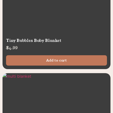
Tiny Bubbles Baby Blanket
$
4.99
Add to cart