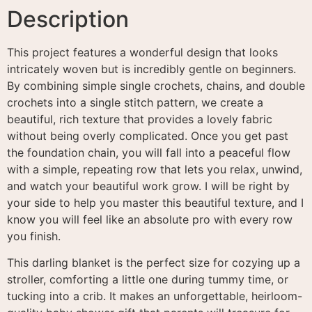
Description
This project features a wonderful design that looks
intricately woven but is incredibly gentle on beginners
.
By combining simple single crochets, chains, and double
crochets into a single stitch pattern, we create a
beautiful, rich texture that provides a lovely fabric
without being overly complicated
. Once you get past
the foundation chain, you will fall into a peaceful flow
with a simple, repeating row that lets you relax, unwind,
and watch your beautiful work grow
. I will be right by
your side to help you master this beautiful texture, and I
know you will feel like an absolute pro with every row
you finish
.
This darling blanket is the perfect size for cozying up a
stroller, comforting a little one during tummy time, or
tucking into a crib. It makes an unforgettable, heirloom-