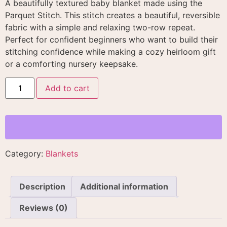
A beautifully textured baby blanket made using the
Parquet Stitch. This stitch creates a beautiful, reversible
fabric with a simple and relaxing two-row repeat
.
Perfect for confident beginners who want to build their
stitching confidence while making a cozy heirloom gift
or a comforting nursery keepsake
.
Add to cart
Category:
Blankets
Description
Additional information
Reviews (0)