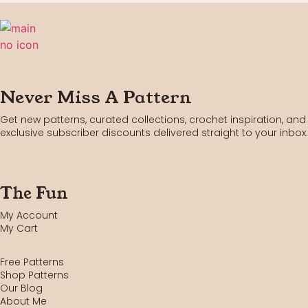
Never Miss A Pattern
Get new patterns, curated collections, crochet inspiration, and
exclusive subscriber discounts delivered straight to your inbox.
The Fun
My Account
My Cart
Free Patterns
Shop Patterns
Our Blog
About Me