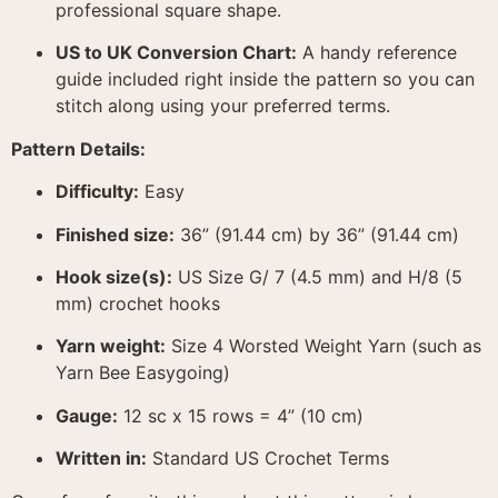
professional square shape
.
US to UK Conversion Chart:
A handy reference
guide included right inside the pattern so you can
stitch along using your preferred terms
.
Pattern Details:
Difficulty:
Easy
Finished size:
36” (91.44 cm) by 36” (91.44 cm)
Hook size(s):
US Size G/ 7 (4.5 mm) and H/8 (5
mm) crochet hooks
Yarn weight:
Size 4 Worsted Weight Yarn (such as
Yarn Bee Easygoing)
Gauge:
12 sc x 15 rows = 4” (10 cm)
Written in:
Standard US Crochet Terms