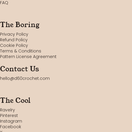
FAQ
The Boring
Privacy Policy
Refund Policy
Cookie Policy
Terms & Conditions
Pattern License Agreement
Contact Us
hello@d60crochet.com
The Cool
Ravelry
Pinterest
Instagram
Facebook