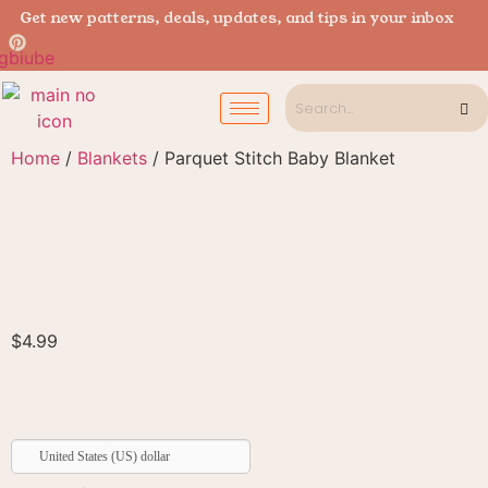
Get new patterns, deals, updates, and tips in your inbox
Home
/
Blankets
/ Parquet Stitch Baby Blanket
$
4.99
United States (US) dollar