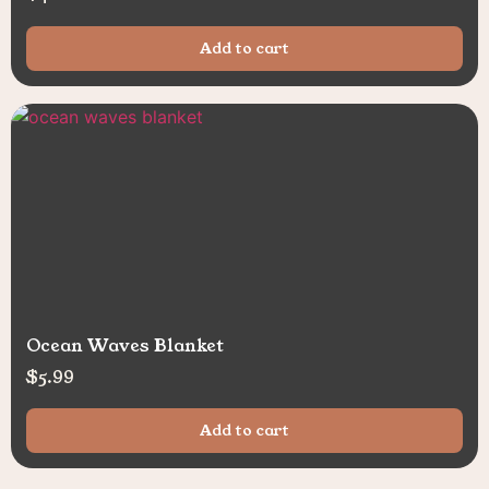
Add to cart
Ocean Waves Blanket
$
5.99
Add to cart