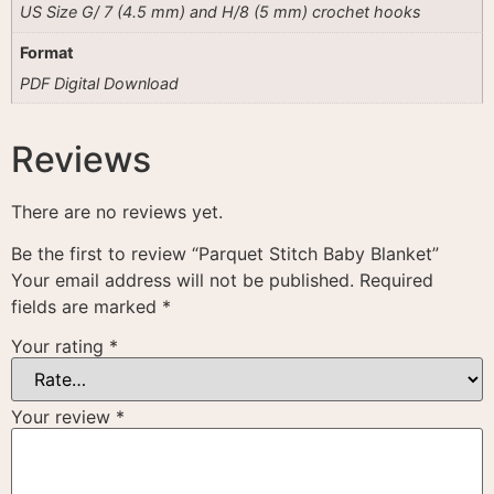
US Size G/ 7 (4.5 mm) and H/8 (5 mm) crochet hooks
Format
PDF Digital Download
Reviews
There are no reviews yet.
Be the first to review “Parquet Stitch Baby Blanket”
Your email address will not be published.
Required
fields are marked
*
Your rating
*
Your review
*