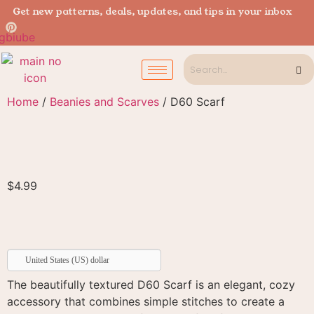
Get new patterns, deals, updates, and tips in your inbox
Home
/
Beanies and Scarves
/ D60 Scarf
$
4.99
United States (US) dollar
The beautifully textured D60 Scarf is an elegant, cozy
accessory that combines simple stitches to create a