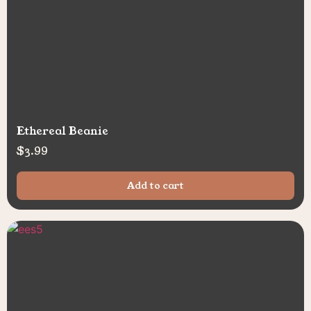
Ethereal Beanie
$
3.99
Add to cart