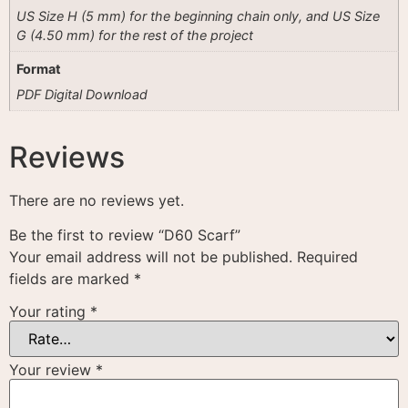
US Size H (5 mm) for the beginning chain only, and US Size
G (4.50 mm) for the rest of the project
Format
PDF Digital Download
Reviews
There are no reviews yet.
Be the first to review “D60 Scarf”
Your email address will not be published.
Required
fields are marked
*
Your rating
*
Your review
*