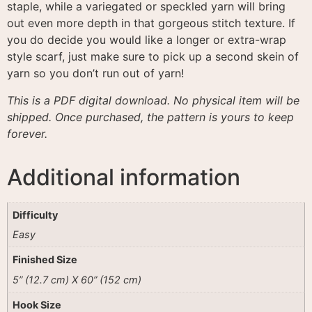
staple, while a variegated or speckled yarn will bring
out even more depth in that gorgeous stitch texture
. If
you do decide you would like a longer or extra-wrap
style scarf, just make sure to pick up a second skein of
yarn so you don’t run out of yarn!
This is a PDF digital download. No physical item will be
shipped. Once purchased, the pattern is yours to keep
forever.
Additional information
Difficulty
Easy
Finished Size
5” (12.7 cm) X 60” (152 cm)
Hook Size