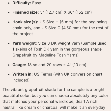
Difficulty:
Easy
Finished size:
5” (12.7 cm) X 60” (152 cm)
Hook size(s):
US Size H (5 mm) for the beginning
chain only, and US Size G (4.50 mm) for the rest of
the project
Yarn weight:
Size 3 DK weight yarn (Sample used
1 skeins of Tosh DK yarn in the gorgeous shade
Grapefruit by Madeline Tosh Yarns)
Gauge:
18 sc and 20 rows = 4″ (10 cm)
Written in:
US Terms (with UK conversion chart
included)
The vibrant grapefruit shade for the sample is a bright
beautiful color, but you can choose absolutely any color
that matches your personal wardrobe, dear
! A rich
neutral like cream or charcoal will make it an everyday