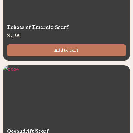
Echoes of Emerald Scarf
$
4.99
Add to cart
Oceandrift Scarf