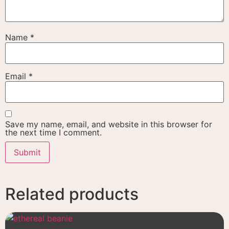
Name
*
Email
*
Save my name, email, and website in this browser for
the next time I comment.
Related products