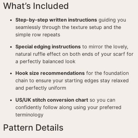
What’s Included
Step-by-step written instructions
guiding you
seamlessly through the texture setup and the
simple row repeats
Special edging instructions
to mirror the lovely,
natural ruffle effect on both ends of your scarf for
a perfectly balanced look
Hook size recommendations
for the foundation
chain to ensure your starting edges stay relaxed
and perfectly uniform
US/UK stitch conversion chart
so you can
confidently follow along using your preferred
terminology
Pattern Details