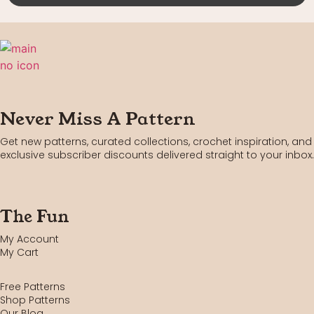
Never Miss A Pattern
Get new patterns, curated collections, crochet inspiration, and
exclusive subscriber discounts delivered straight to your inbox.
The Fun
My Account
My Cart
Free Patterns
Shop Patterns
Our Blog