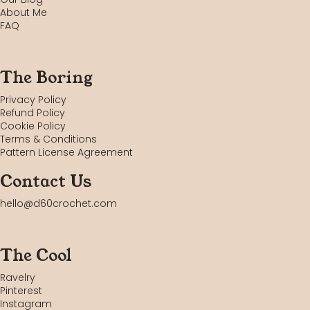
About Me
FAQ
The Boring
Privacy Policy
Refund Policy
Cookie Policy
Terms & Conditions
Pattern License Agreement
Contact Us
hello@d60crochet.com
The Cool
Ravelry
Pinterest
Instagram