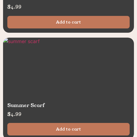
$
4.99
Add to cart
Summer Scarf
$
4.99
Add to cart