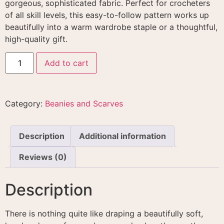
gorgeous, sophisticated fabric
. Perfect for crocheters
of all skill levels, this easy-to-follow pattern works up
beautifully into a warm wardrobe staple or a thoughtful,
high-quality gift
.
Add to cart
Category:
Beanies and Scarves
Description
Additional information
Reviews (0)
Description
There is nothing quite like draping a beautifully soft,