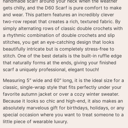
handmade scarf around your neck when the weather
gets chilly, and the D60 Scarf is pure comfort to make
and wear
. This pattern features an incredibly clever
two-row repeat that creates a rich, textured fabric
. By
simply alternating rows of classic double crochets with
a rhythmic combination of double crochets and slip
stitches, you get an eye-catching design that looks
beautifully intricate but is completely stress-free to
stitch
.
One of the best details is the built-in ruffle edge
that naturally forms at the ends, giving your finished
scarf a uniquely professional, elegant touch
!
Measuring 5″ wide and 60″ long, it is the ideal size for a
classic, single-wrap style that fits perfectly under your
favorite autumn jacket or over a cozy winter sweater
.
Because it looks so chic and high-end, it also makes an
absolutely marvelous gift for birthdays, holidays, or any
special occasion where you want to treat someone to a
little piece of wearable luxury
.