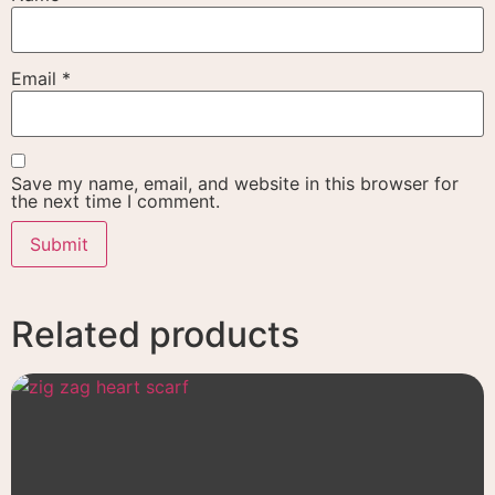
Email
*
Save my name, email, and website in this browser for
the next time I comment.
Related products