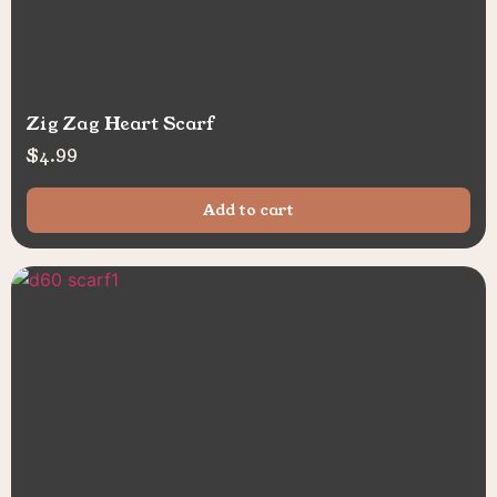
Zig Zag Heart Scarf
$
4.99
Add to cart