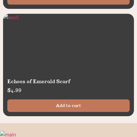
Echoes of Emerald Scarf
$
4.99
Add to cart