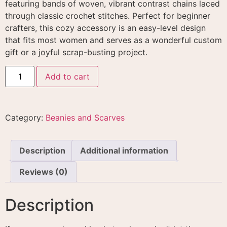
featuring bands of woven, vibrant contrast chains laced
through classic crochet stitches
. Perfect for beginner
crafters, this cozy accessory is an easy-level design
that fits most women and serves as a wonderful custom
gift or a joyful scrap-busting project
.
Add to cart
Category:
Beanies and Scarves
Description
Additional information
Reviews (0)
Description