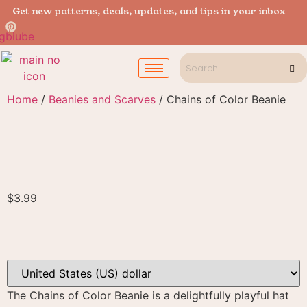
Get new patterns, deals, updates, and tips in your inbox
Home
/
Beanies and Scarves
/ Chains of Color Beanie
$
3.99
The Chains of Color Beanie is a delightfully playful hat