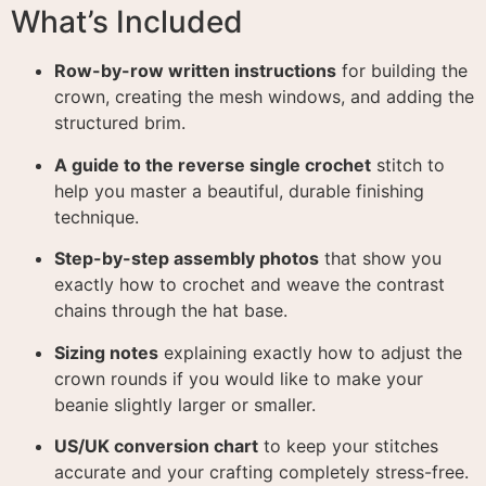
What’s Included
Row-by-row written instructions
for building the
crown, creating the mesh windows, and adding the
structured brim
.
A guide to the reverse single crochet
stitch to
help you master a beautiful, durable finishing
technique
.
Step-by-step assembly photos
that show you
exactly how to crochet and weave the contrast
chains through the hat base
.
Sizing notes
explaining exactly how to adjust the
crown rounds if you would like to make your
beanie slightly larger or smaller
.
US/UK conversion chart
to keep your stitches
accurate and your crafting completely stress-free
.