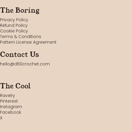
The Boring
Privacy Policy
Refund Policy
Cookie Policy
Terms & Conditions
Pattern License Agreement
Contact Us
hello@d60crochet.com
The Cool
Ravelry
Pinterest
Instagram
Facebook
X