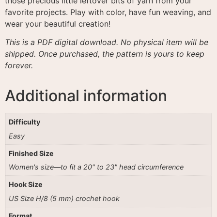
those precious little leftover bits of yarn from your
favorite projects
. Play with color, have fun weaving, and
wear your beautiful creation!
This is a PDF digital download. No physical item will be
shipped. Once purchased, the pattern is yours to keep
forever.
Additional information
Difficulty
Easy
Finished Size
Women's size—to fit a 20" to 23" head circumference
Hook Size
US Size H/8 (5 mm) crochet hook
Format