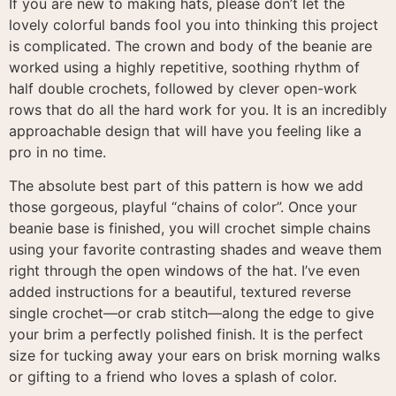
If you are new to making hats, please don’t let the
lovely colorful bands fool you into thinking this project
is complicated
. The crown and body of the beanie are
worked using a highly repetitive, soothing rhythm of
half double crochets, followed by clever open-work
rows that do all the hard work for you
. It is an incredibly
approachable design that will have you feeling like a
pro in no time
.
The absolute best part of this pattern is how we add
those gorgeous, playful “chains of color”
. Once your
beanie base is finished, you will crochet simple chains
using your favorite contrasting shades and weave them
right through the open windows of the hat
. I’ve even
added instructions for a beautiful, textured reverse
single crochet—or crab stitch—along the edge to give
your brim a perfectly polished finish
. It is the perfect
size for tucking away your ears on brisk morning walks
or gifting to a friend who loves a splash of color
.