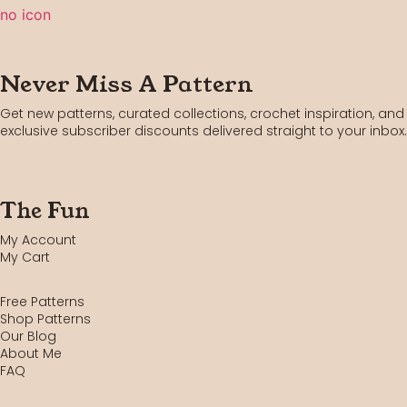
Never Miss A Pattern
Get new patterns, curated collections, crochet inspiration, and
exclusive subscriber discounts delivered straight to your inbox.
The Fun
My Account
My Cart
Free Patterns
Shop Patterns
Our Blog
About Me
FAQ