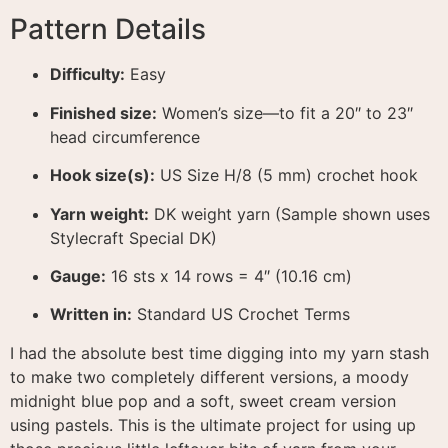
Pattern Details
Difficulty:
Easy
Finished size:
Women’s size—to fit a 20″ to 23″
head circumference
Hook size(s):
US Size H/8 (5 mm) crochet hook
Yarn weight:
DK weight yarn (Sample shown uses
Stylecraft Special DK)
Gauge:
16 sts x 14 rows = 4″ (10.16 cm)
Written in:
Standard US Crochet Terms
I had the absolute best time digging into my yarn stash
to make two completely different versions, a moody
midnight blue pop and a soft, sweet cream version
using pastels
. This is the ultimate project for using up