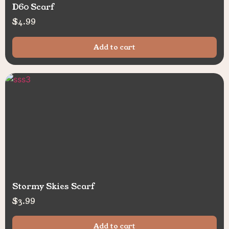
D60 Scarf
$
4.99
Add to cart
Stormy Skies Scarf
$
3.99
Add to cart