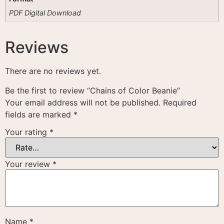
PDF Digital Download
Reviews
There are no reviews yet.
Be the first to review “Chains of Color Beanie”
Your email address will not be published.
Required
fields are marked
*
Your rating
*
Your review
*
Name
*