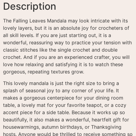
Description
The Falling Leaves Mandala may look intricate with its
lovely layers, but it is an absolute joy for crocheters of
all skill levels
. If you are just starting out, it is a
wonderful, reassuring way to practice your tension with
classic stitches like the single crochet and double
crochet
. And if you are an experienced crafter, you will
love how relaxing and satisfying it is to watch these
gorgeous, repeating textures grow.
This lovely mandala is just the right size to bring a
splash of seasonal joy to any corner of your life
. It
makes a gorgeous centerpiece for your dining room
table, a lovely mat for your favorite teapot, or a cozy
accent piece for a side table. Because it works up so
beautifully, it also makes a wonderful, heartfelt gift for
housewarmings, autumn birthdays, or Thanksgiving
hosts. Anyone would be thrilled to receive something so