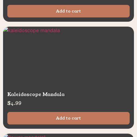
Add to cart
Kaleidoscope Mandala
$
4.99
Add to cart