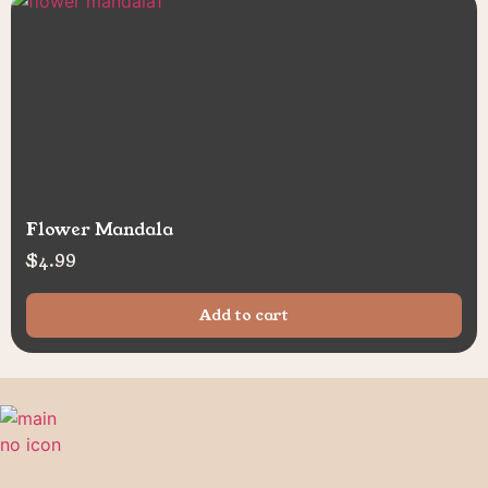
Flower Mandala
$
4.99
Add to cart