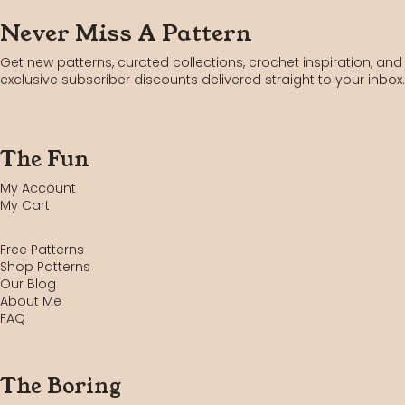
Never Miss A Pattern
Get new patterns, curated collections, crochet inspiration, and
exclusive subscriber discounts delivered straight to your inbox.
The Fun
My Account
My Cart
Free Patterns
Shop Patterns
Our Blog
About Me
FAQ
The Boring