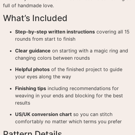
full of handmade love.
What’s Included
Step-by-step written instructions
covering all 15
rounds from start to finish
Clear guidance
on starting with a magic ring and
changing colors between rounds
Helpful photos
of the finished project to guide
your eyes along the way
Finishing tips
including recommendations for
weaving in your ends and blocking for the best
results
US/UK conversion chart
so you can stitch
comfortably no matter which terms you prefer
Pattern Details