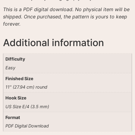
This is a PDF digital download. No physical item will be
shipped. Once purchased, the pattern is yours to keep
forever.
Additional information
Difficulty
Easy
Finished Size
11" (27.94 cm) round
Hook Size
US Size E/4 (3.5 mm)
Format
PDF Digital Download