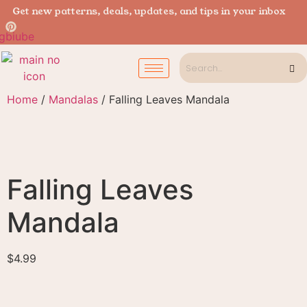
Get new patterns, deals, updates, and tips in your inbox
Home
/
Mandalas
/ Falling Leaves Mandala
Falling Leaves
Mandala
$
4.99