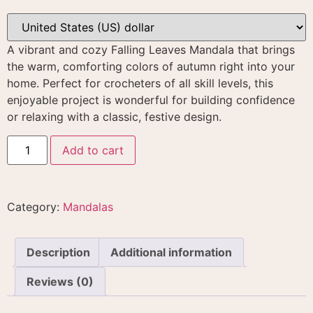
A vibrant and cozy Falling Leaves Mandala that brings
the warm, comforting colors of autumn right into your
home
. Perfect for crocheters of all skill levels, this
enjoyable project is wonderful for building confidence
or relaxing with a classic, festive design.
Add to cart
Category:
Mandalas
Description
Additional information
Reviews (0)