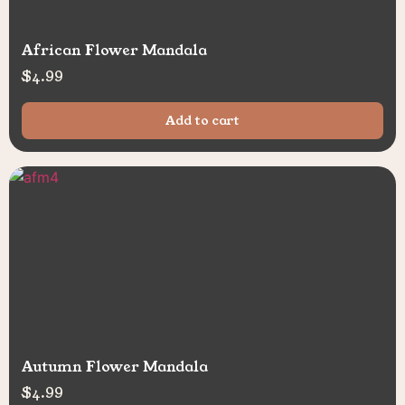
African Flower Mandala
$
4.99
Add to cart
Autumn Flower Mandala
$
4.99