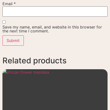
Email
*
Save my name, email, and website in this browser for
the next time I comment.
Related products