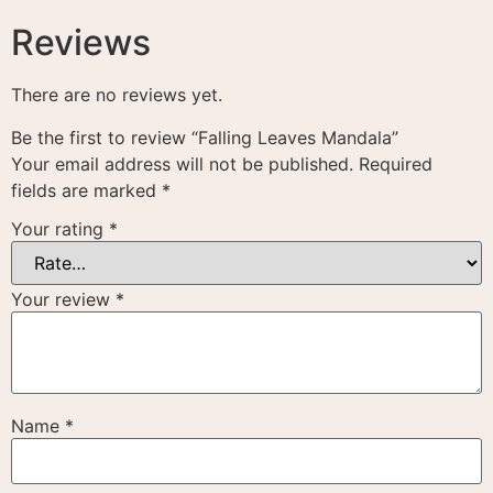
Reviews
There are no reviews yet.
Be the first to review “Falling Leaves Mandala”
Your email address will not be published.
Required
fields are marked
*
Your rating
*
Your review
*
Name
*