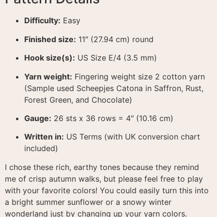
Difficulty:
Easy
Finished size:
11″ (27.94 cm) round
Hook size(s):
US Size E/4 (3.5 mm)
Yarn weight:
Fingering weight size 2 cotton yarn
(Sample used Scheepjes Catona in Saffron, Rust,
Forest Green, and Chocolate)
Gauge:
26 sts x 36 rows = 4″ (10.16 cm)
Written in:
US Terms (with UK conversion chart
included)
I chose these rich, earthy tones because they remind
me of crisp autumn walks, but please feel free to play
with your favorite colors! You could easily turn this into
a bright summer sunflower or a snowy winter
wonderland just by changing up your yarn colors.