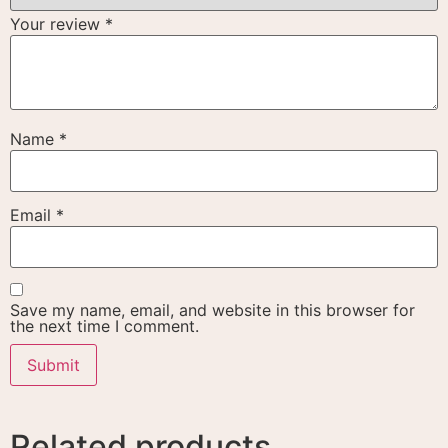
Your review
*
Name
*
Email
*
Save my name, email, and website in this browser for
the next time I comment.
Related products