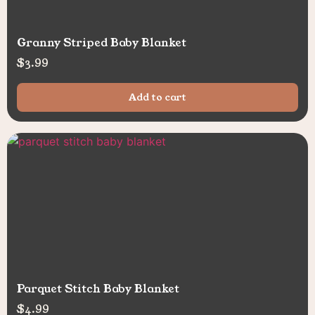
Granny Striped Baby Blanket
$
3.99
Add to cart
Parquet Stitch Baby Blanket
$
4.99