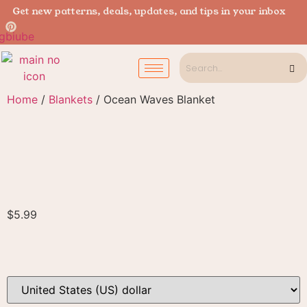
Get new patterns, deals, updates, and tips in your inbox
Home
/
Blankets
/ Ocean Waves Blanket
$
5.99