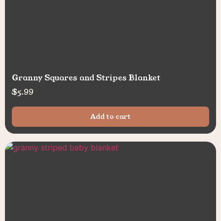
Granny Squares and Stripes Blanket
$
5.99
Add to cart