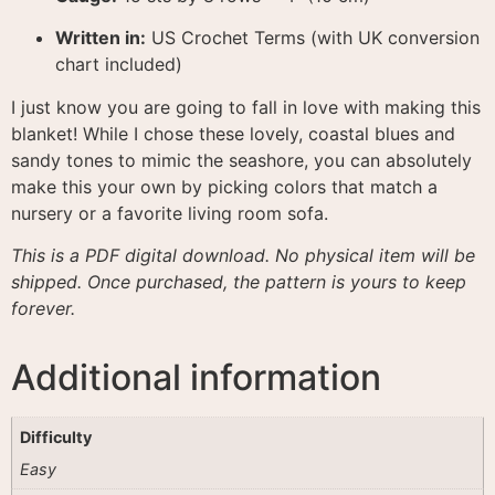
Written in:
US Crochet Terms (with UK conversion
chart included)
I just know you are going to fall in love with making this
blanket! While I chose these lovely, coastal blues and
sandy tones to mimic the seashore, you can absolutely
make this your own by picking colors that match a
nursery or a favorite living room sofa.
This is a PDF digital download. No physical item will be
shipped. Once purchased, the pattern is yours to keep
forever.
Additional information
Difficulty
Easy