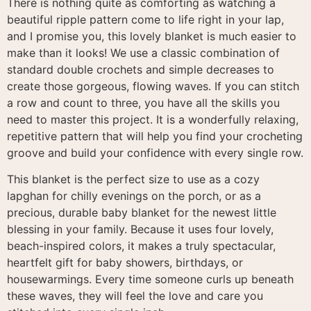
There is nothing quite as comforting as watching a
beautiful ripple pattern come to life right in your lap,
and I promise you, this lovely blanket is much easier to
make than it looks! We use a classic combination of
standard double crochets and simple decreases to
create those gorgeous, flowing waves. If you can stitch
a row and count to three, you have all the skills you
need to master this project. It is a wonderfully relaxing,
repetitive pattern that will help you find your crocheting
groove and build your confidence with every single row.
This blanket is the perfect size to use as a cozy
lapghan for chilly evenings on the porch, or as a
precious, durable baby blanket for the newest little
blessing in your family. Because it uses four lovely,
beach-inspired colors, it makes a truly spectacular,
heartfelt gift for baby showers, birthdays, or
housewarmings. Every time someone curls up beneath
these waves, they will feel the love and care you