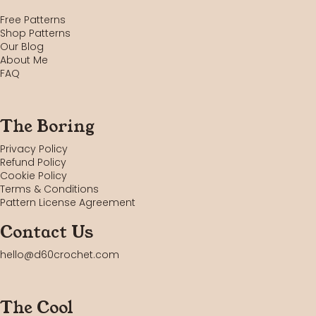
Free Patterns
Shop Patterns
Our Blog
About Me
FAQ
The Boring
Privacy Policy
Refund Policy
Cookie Policy
Terms & Conditions
Pattern License Agreement
Contact Us
hello@d60crochet.com
The Cool