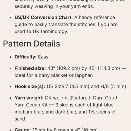
securely weaving in your yarn ends.
US/UK Conversion Chart:
A handy reference
guide to easily translate the stitches if you are
used to UK terminology.
Pattern Details
Difficulty:
Easy
Finished size:
43″ (109.2 cm) by 45″ (114.3 cm) —
ideal for a baby blanket or lapghan
Hook size(s):
US Size 7 (4.5 mm) and H/8 (5 mm)
Yarn weight:
DK weight (Featured: Darn Good
Yarn Ocean Kit — 3 skeins each of light blue,
medium blue, and dark blue, and 1½ skeins of
sand)
Gauge:
15 sts by 8 rows = 4″ (10 cm)