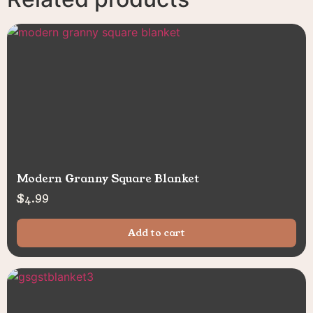
Modern Granny Square Blanket
$
4.99
Add to cart