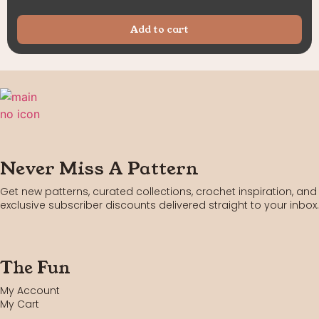
Add to cart
Never Miss A Pattern
Get new patterns, curated collections, crochet inspiration, and
exclusive subscriber discounts delivered straight to your inbox.
The Fun
My Account
My Cart