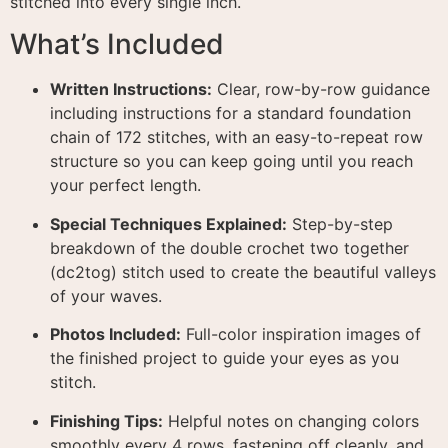
stitched into every single inch.
What’s Included
Written Instructions:
Clear, row-by-row guidance
including instructions for a standard foundation
chain of 172 stitches, with an easy-to-repeat row
structure so you can keep going until you reach
your perfect length.
Special Techniques Explained:
Step-by-step
breakdown of the double crochet two together
(dc2tog) stitch used to create the beautiful valleys
of your waves.
Photos Included:
Full-color inspiration images of
the finished project to guide your eyes as you
stitch.
Finishing Tips:
Helpful notes on changing colors
smoothly every 4 rows, fastening off cleanly, and