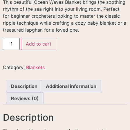
This beautiful Ocean Waves Blanket brings the soothing
rhythm of the sea right into your living room. Perfect
for beginner crocheters looking to master the classic
ripple technique while crafting a cozy baby blanket or a
treasured lapghan for a loved one.
Add to cart
Category:
Blankets
Description
Additional information
Reviews (0)
Description