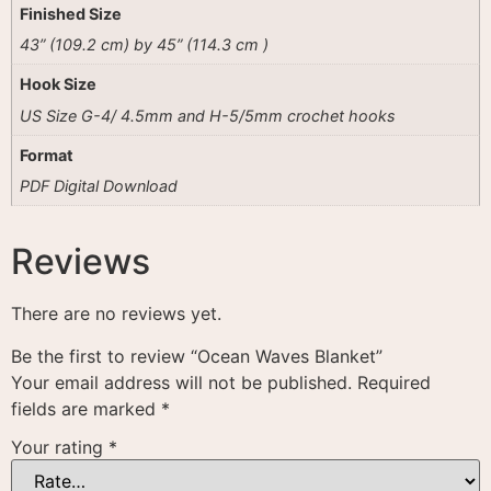
Finished Size
43” (109.2 cm) by 45” (114.3 cm )
Hook Size
US Size G-4/ 4.5mm and H-5/5mm crochet hooks
Format
PDF Digital Download
Reviews
There are no reviews yet.
Be the first to review “Ocean Waves Blanket”
Your email address will not be published.
Required
fields are marked
*
Your rating
*