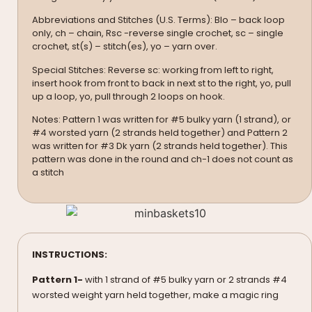
Abbreviations and Stitches (U.S. Terms): Blo – back loop
only, ch – chain, Rsc -reverse single crochet, sc – single
crochet, st(s) – stitch(es), yo – yarn over.
Special Stitches: Reverse sc: working from left to right,
insert hook from front to back in next st to the right, yo, pull
up a loop, yo, pull through 2 loops on hook.
Notes: Pattern 1 was written for #5 bulky yarn (1 strand), or
#4 worsted yarn (2 strands held together) and Pattern 2
was written for #3 Dk yarn (2 strands held together). This
pattern was done in the round and ch-1 does not count as
a stitch
INSTRUCTIONS:
Pattern 1-
with 1 strand of #5 bulky yarn or 2 strands #4
worsted weight yarn held together, make a magic ring