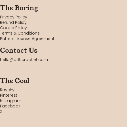
The Boring
Privacy Policy
Refund Policy
Cookie Policy
Terms & Conditions
Pattern License Agreement
Contact Us
hello@d60crochet.com
The Cool
Ravelry
Pinterest
Instagram
Facebook
X