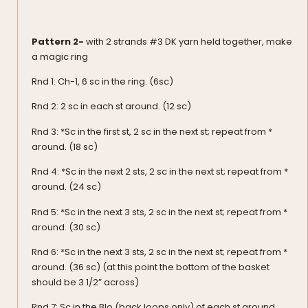
Pattern 2-
with 2 strands #3 DK yarn held together, make
a magic ring
Rnd 1: Ch-1, 6 sc in the ring. (6sc)
Rnd 2: 2 sc in each st around. (12 sc)
Rnd 3: *Sc in the first st, 2 sc in the next st; repeat from *
around. (18 sc)
Rnd 4: *Sc in the next 2 sts, 2 sc in the next st; repeat from *
around. (24 sc)
Rnd 5: *Sc in the next 3 sts, 2 sc in the next st; repeat from *
around. (30 sc)
Rnd 6: *Sc in the next 3 sts, 2 sc in the next st; repeat from *
around. (36 sc) (at this point the bottom of the basket
should be 3 1/2” across)
Rnd 7: Sc in the Blo (back loops only) of each st around.