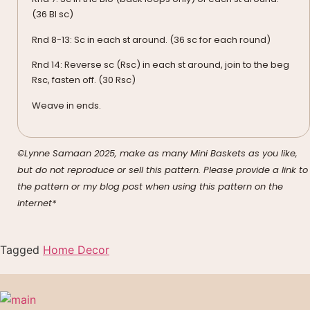
(36 Bl sc)
Rnd 8-13: Sc in each st around. (36 sc for each round)
Rnd 14: Reverse sc (Rsc) in each st around, join to the beg
Rsc, fasten off. (30 Rsc)
Weave in ends.
©Lynne Samaan 2025, make as many Mini Baskets as you like,
but do not reproduce or sell this pattern. Please provide a link to
the pattern or my blog post when using this pattern on the
internet*
Tagged
Home Decor