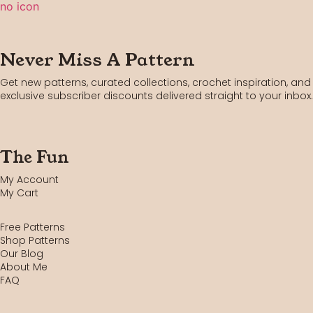
Never Miss A Pattern
Get new patterns, curated collections, crochet inspiration, and
exclusive subscriber discounts delivered straight to your inbox.
The Fun
My Account
My Cart
Free Patterns
Shop Patterns
Our Blog
About Me
FAQ