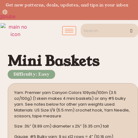
Get new patterns, deals, updates, and tips in your inbox
Mini Baskets
Difficulty: Easy
Yarn: Premier yarn Canyon Colors 109yds/100m (3.5
oz/100g) (1 skein makes 4 mini baskets) or any #5 bulky
yarn. See notes below for other yarn weights used.
Materials: US Size I/9 (5.5 mm) crochet hook, Yarn Needle,
scissors, tape measure
Size: 3½” (8.89 cm) diameter x 2½” (6.35 cm) tall
Gauge: #5 Bulky yarn: 9 sc x12 rows = 4” (10.16 cm)