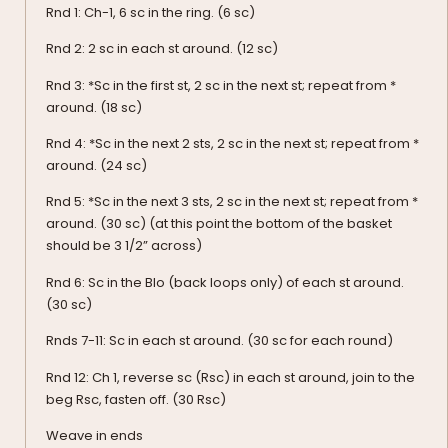
Rnd 1: Ch-1, 6 sc in the ring. (6 sc)
Rnd 2: 2 sc in each st around. (12 sc)
Rnd 3: *Sc in the first st, 2 sc in the next st; repeat from *
around. (18 sc)
Rnd 4: *Sc in the next 2 sts, 2 sc in the next st; repeat from *
around. (24 sc)
Rnd 5: *Sc in the next 3 sts, 2 sc in the next st; repeat from *
around. (30 sc) (at this point the bottom of the basket
should be 3 1/2” across)
Rnd 6: Sc in the Blo (back loops only) of each st around.
(30 sc)
Rnds 7-11: Sc in each st around. (30 sc for each round)
Rnd 12: Ch 1, reverse sc (Rsc) in each st around, join to the
beg Rsc, fasten off. (30 Rsc)
Weave in ends