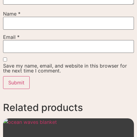
Name
*
Email
*
Save my name, email, and website in this browser for
the next time I comment.
Related products