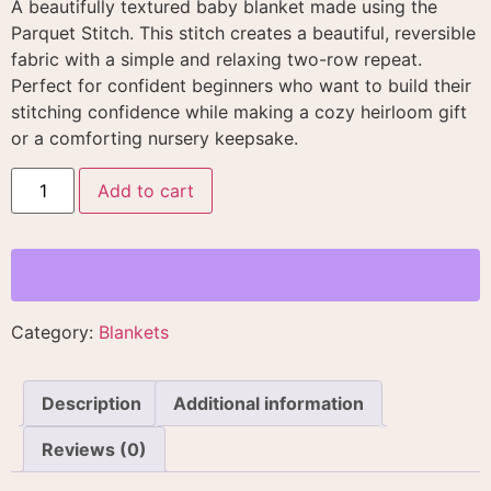
A beautifully textured baby blanket made using the
Parquet Stitch. This stitch creates a beautiful, reversible
fabric with a simple and relaxing two-row repeat
.
Perfect for confident beginners who want to build their
stitching confidence while making a cozy heirloom gift
or a comforting nursery keepsake
.
Add to cart
Category:
Blankets
Description
Additional information
Reviews (0)