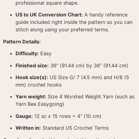
professional square shape
.
US to UK Conversion Chart:
A handy reference
guide included right inside the pattern so you can
stitch along using your preferred terms
.
Pattern Details:
Difficulty:
Easy
Finished size:
36” (91.44 cm) by 36” (91.44 cm)
Hook size(s):
US Size G/ 7 (4.5 mm) and H/8 (5
mm) crochet hooks
Yarn weight:
Size 4 Worsted Weight Yarn (such as
Yarn Bee Easygoing)
Gauge:
12 sc x 15 rows = 4” (10 cm)
Written in:
Standard US Crochet Terms