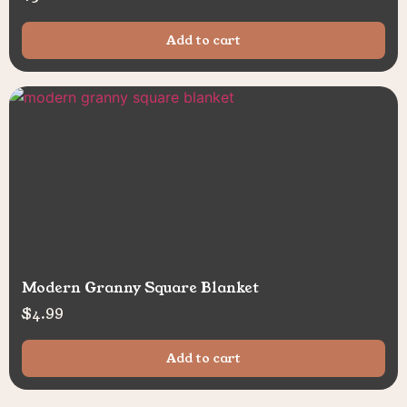
Add to cart
Modern Granny Square Blanket
$
4.99
Add to cart