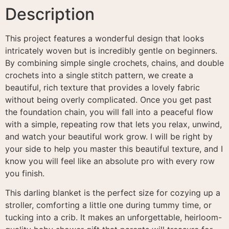
Description
This project features a wonderful design that looks
intricately woven but is incredibly gentle on beginners
.
By combining simple single crochets, chains, and double
crochets into a single stitch pattern, we create a
beautiful, rich texture that provides a lovely fabric
without being overly complicated
. Once you get past
the foundation chain, you will fall into a peaceful flow
with a simple, repeating row that lets you relax, unwind,
and watch your beautiful work grow
. I will be right by
your side to help you master this beautiful texture, and I
know you will feel like an absolute pro with every row
you finish
.
This darling blanket is the perfect size for cozying up a
stroller, comforting a little one during tummy time, or
tucking into a crib. It makes an unforgettable, heirloom-