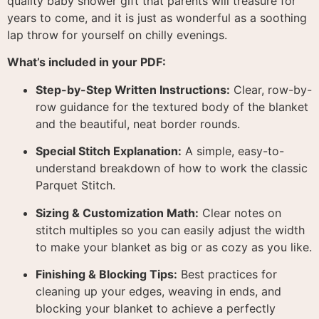
quality baby shower gift that parents will treasure for
years to come, and it is just as wonderful as a soothing
lap throw for yourself on chilly evenings.
What’s included in your PDF:
Step-by-Step Written Instructions:
Clear, row-by-
row guidance for the textured body of the blanket
and the beautiful, neat border rounds
.
Special Stitch Explanation:
A simple, easy-to-
understand breakdown of how to work the classic
Parquet Stitch
.
Sizing & Customization Math:
Clear notes on
stitch multiples so you can easily adjust the width
to make your blanket as big or as cozy as you like
.
Finishing & Blocking Tips:
Best practices for
cleaning up your edges, weaving in ends, and
blocking your blanket to achieve a perfectly