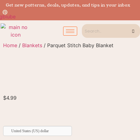
Get new patterns, deals, updates, and tips in your inbox
Home
/
Blankets
/ Parquet Stitch Baby Blanket
$
4.99
United States (US) dollar