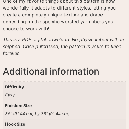
One of my favorite things about this pattern is how
wonderfully it adapts to different styles, letting you
create a completely unique texture and drape
depending on the specific worsted yarn fibers you
choose to work with
!
This is a PDF digital download. No physical item will be
shipped. Once purchased, the pattern is yours to keep
forever.
Additional information
Difficulty
Easy
Finished Size
36” (91.44 cm) by 36” (91.44 cm)
Hook Size