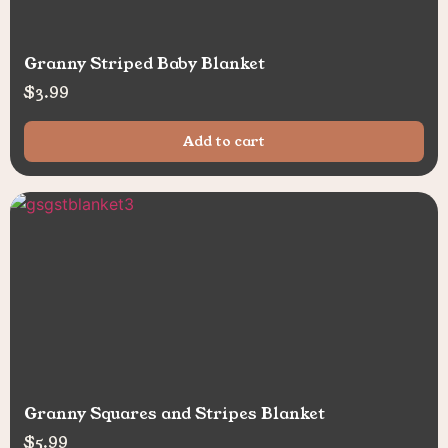
Granny Striped Baby Blanket
$
3.99
Add to cart
Granny Squares and Stripes Blanket
$
5.99