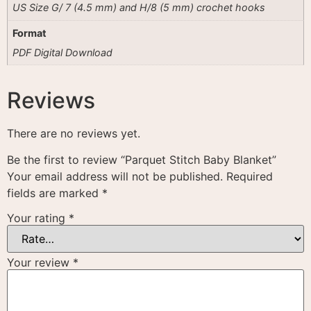
US Size G/ 7 (4.5 mm) and H/8 (5 mm) crochet hooks
Format
PDF Digital Download
Reviews
There are no reviews yet.
Be the first to review “Parquet Stitch Baby Blanket”
Your email address will not be published.
Required
fields are marked
*
Your rating
*
Your review
*