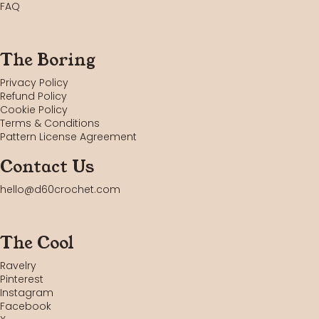
FAQ
The Boring
Privacy Policy
Refund Policy
Cookie Policy
Terms & Conditions
Pattern License Agreement
Contact Us
hello@d60crochet.com
The Cool
Ravelry
Pinterest
Instagram
Facebook