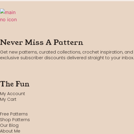
Never Miss A Pattern
Get new patterns, curated collections, crochet inspiration, and
exclusive subscriber discounts delivered straight to your inbox.
The Fun
My Account
My Cart
Free Patterns
Shop Patterns
Our Blog
About Me