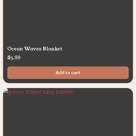
Ocean Waves Blanket
$
5.99
Add to cart