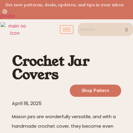
Get new patterns, deals, updates, and tips in your inbox
Crochet Jar
Covers
Shop Pattern
April 18, 2025
Mason jars are wonderfully versatile, and with a
handmade crochet cover, they become even