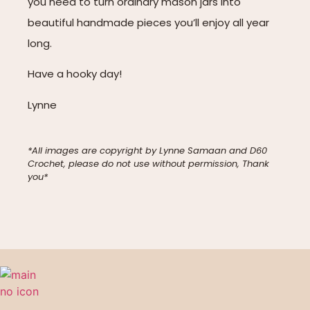
you need to turn ordinary mason jars into
beautiful handmade pieces you’ll enjoy all year
long.
Have a hooky day!
Lynne
*All images are copyright by Lynne Samaan and D60
Crochet, please do not use without permission, Thank
you*