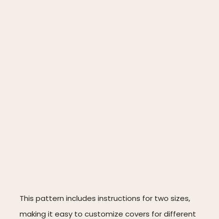
This pattern includes instructions for two sizes,
making it easy to customize covers for different