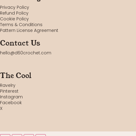
Privacy Policy
Refund Policy
Cookie Policy
Terms & Conditions
Pattern License Agreement
Contact Us
hello@d60crochet.com
The Cool
Ravelry
Pinterest
Instagram
Facebook
X