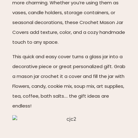
more charming. Whether you’re using them as
vases, candle holders, storage containers, or
seasonal decorations, these Crochet Mason Jar
Covers add texture, color, and a cozy handmade
touch to any space.
This quick and easy cover turns a glass jar into a
decorative piece or great personalized gift. Grab
a mason jar crochet it a cover and fill the jar with
Flowers, candy, cookie mix, soup mix, art supplies,
tea, coffee, bath salts…. the gift ideas are
endless!