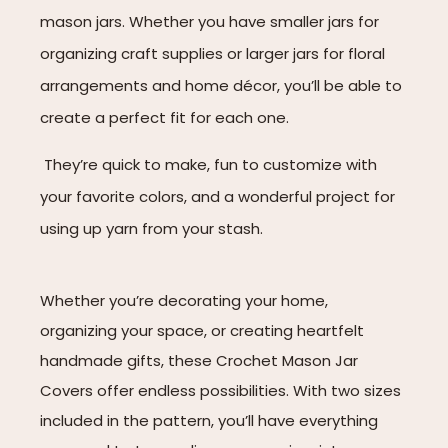
mason jars. Whether you have smaller jars for
organizing craft supplies or larger jars for floral
arrangements and home décor, you’ll be able to
create a perfect fit for each one.
They’re quick to make, fun to customize with
your favorite colors, and a wonderful project for
using up yarn from your stash.
Whether you’re decorating your home,
organizing your space, or creating heartfelt
handmade gifts, these Crochet Mason Jar
Covers offer endless possibilities. With two sizes
included in the pattern, you’ll have everything