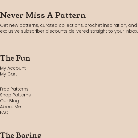
Never Miss A Pattern
Get new patterns, curated collections, crochet inspiration, and
exclusive subscriber discounts delivered straight to your inbox.
The Fun
My Account
My Cart
Free Patterns
Shop Patterns
Our Blog
About Me
FAQ
The Boring