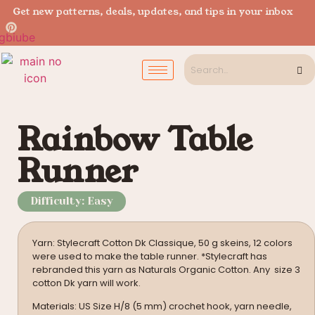
Get new patterns, deals, updates, and tips in your inbox
Rainbow Table
Runner
Difficulty: Easy
Yarn: Stylecraft Cotton Dk Classique, 50 g skeins, 12 colors
were used to make the table runner. *Stylecraft has
rebranded this yarn as Naturals Organic Cotton. Any size 3
cotton Dk yarn will work.
Materials: US Size H/8 (5 mm) crochet hook, yarn needle,