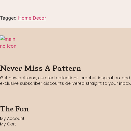
Tagged
Home Decor
Never Miss A Pattern
Get new patterns, curated collections, crochet inspiration, and
exclusive subscriber discounts delivered straight to your inbox.
The Fun
My Account
My Cart