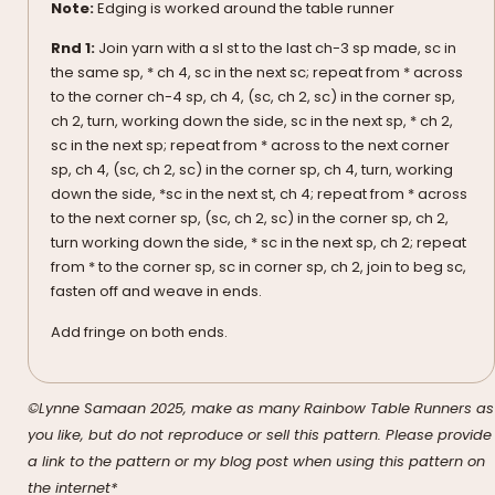
Note:
Edging is worked around the table runner
Rnd 1:
Join yarn with a sl st to the last ch-3 sp made, sc in
the same sp, * ch 4, sc in the next sc; repeat from * across
to the corner ch-4 sp, ch 4, (sc, ch 2, sc) in the corner sp,
ch 2, turn, working down the side, sc in the next sp, * ch 2,
sc in the next sp; repeat from * across to the next corner
sp, ch 4, (sc, ch 2, sc) in the corner sp, ch 4, turn, working
down the side, *sc in the next st, ch 4; repeat from * across
to the next corner sp, (sc, ch 2, sc) in the corner sp, ch 2,
turn working down the side, * sc in the next sp, ch 2; repeat
from * to the corner sp, sc in corner sp, ch 2, join to beg sc,
fasten off and weave in ends.
Add fringe on both ends.
©Lynne Samaan 2025, make as many Rainbow Table Runners as
you like, but do not reproduce or sell this pattern. Please provide
a link to the pattern or my blog post when using this pattern on
the internet*