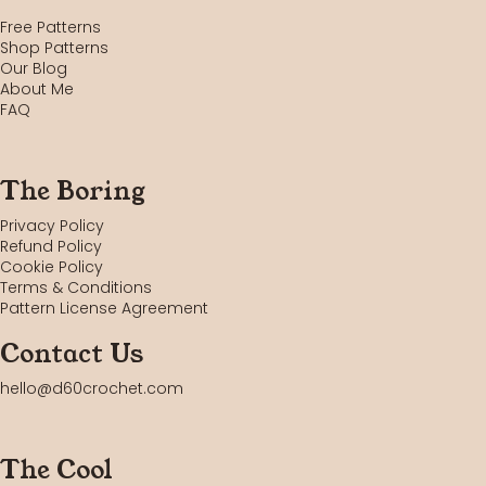
Free Patterns
Shop Patterns
Our Blog
About Me
FAQ
The Boring
Privacy Policy
Refund Policy
Cookie Policy
Terms & Conditions
Pattern License Agreement
Contact Us
hello@d60crochet.com
The Cool