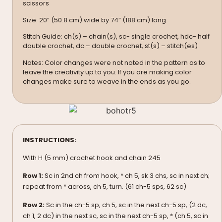
scissors
Size: 20” (50.8 cm) wide by 74” (188 cm) long
Stitch Guide: ch(s) – chain(s), sc- single crochet, hdc- half
double crochet, dc – double crochet, st(s) – stitch(es)
Notes: Color changes were not noted in the pattern as to
leave the creativity up to you. If you are making color
changes make sure to weave in the ends as you go.
INSTRUCTIONS:
With H (5 mm) crochet hook and chain 245
Row 1:
Sc in 2nd ch from hook, * ch 5, sk 3 chs, sc in next ch;
repeat from * across, ch 5, turn. (61 ch-5 sps, 62 sc)
Row 2:
Sc in the ch-5 sp, ch 5, sc in the next ch-5 sp, (2 dc,
ch 1, 2 dc) in the next sc, sc in the next ch-5 sp, * (ch 5, sc in