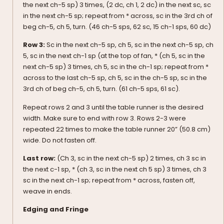
the next ch-5 sp) 3 times, (2 dc, ch 1, 2 dc) in the next sc, sc
in the next ch-5 sp; repeat from * across, sc in the 3rd ch of
beg ch-5, ch 5, turn. (46 ch-5 sps, 62 sc, 15 ch-1 sps, 60 dc)
Row 3:
Sc in the next ch-5 sp, ch 5, sc in the next ch-5 sp, ch
5, sc in the next ch-1 sp (at the top of fan, * (ch 5, sc in the
next ch-5 sp) 3 times, ch 5, sc in the ch-1 sp; repeat from *
across to the last ch-5 sp, ch 5, sc in the ch-5 sp, sc in the
3rd ch of beg ch-5, ch 5, turn. (61 ch-5 sps, 61 sc).
Repeat rows 2 and 3 until the table runner is the desired
width. Make sure to end with row 3. Rows 2-3 were
repeated 22 times to make the table runner 20” (50.8 cm)
wide. Do not fasten off.
Last row:
(Ch 3, sc in the next ch-5 sp) 2 times, ch 3 sc in
the next c-1 sp, * (ch 3, sc in the next ch 5 sp) 3 times, ch 3
sc in the next ch-1 sp; repeat from * across, fasten off,
weave in ends.
Edging and Fringe