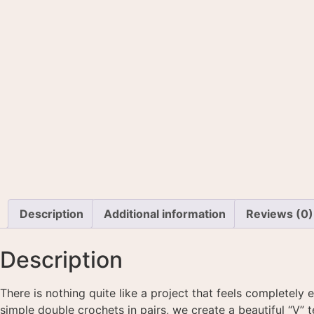
Description
Additional information
Reviews (0)
Description
There is nothing quite like a project that feels completely 
simple double crochets in pairs, we create a beautiful “V” t