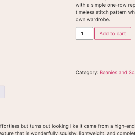
with a simple one-row re
timeless stitch pattern whi
own wardrobe
.
Add to cart
Category:
Beanies and Sc
effortless but turns out looking like it came from a high-end
exture that is wonderfully squishy, lightweight, and complet