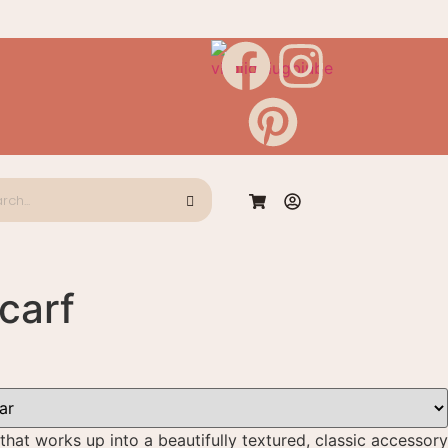
carf
that works up into a beautifully textured, classic accessory