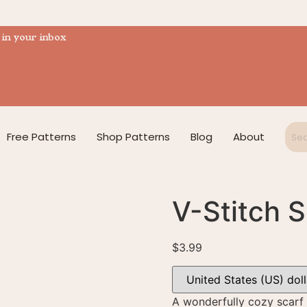
 in your inbox
Free Patterns
Shop Patterns
Blog
About
V-Stitch S
$
3.99
A wonderfully cozy scarf 