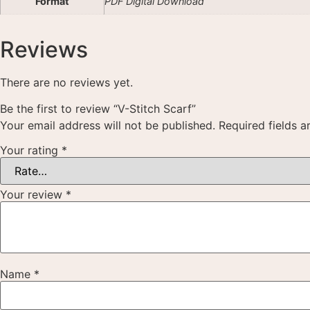
Format
PDF Digital Download
Reviews
There are no reviews yet.
Be the first to review “V-Stitch Scarf”
Your email address will not be published.
Required fields 
Your rating
*
Your review
*
Name
*