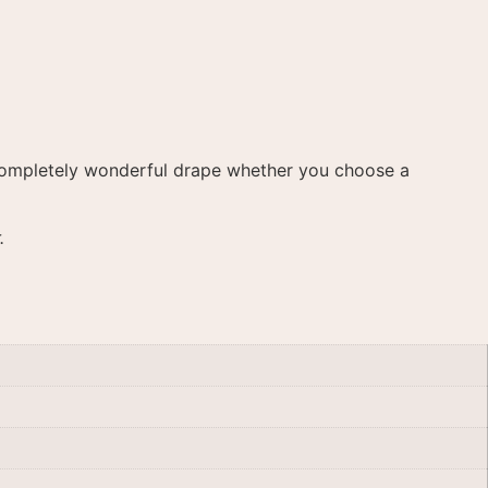
 a completely wonderful drape whether you choose a
.