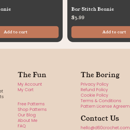
eanie
Bar Stitch Beanie
$
3.99
Add to cart
Add to cart
The Fun
The Boring
My Account
Privacy Policy
My Cart
Refund Policy
et
Cookie Policy
ts
Terms & Conditions
Free Patterns
Pattern License Agreem
Shop Patterns
Our Blog
Contact Us
About Me
FAQ
hello@d60crochet.com