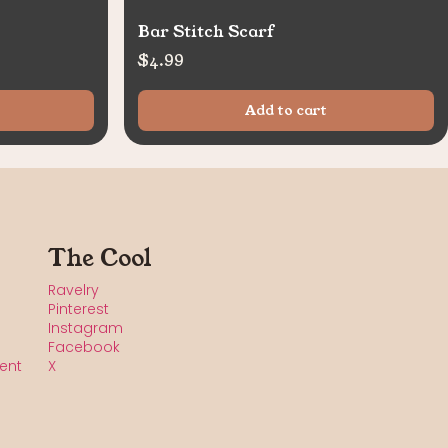
Bar Stitch Scarf
$
4.99
Add to cart
The Cool
Ravelry
Pinterest
Instagram
Facebook
ent
X