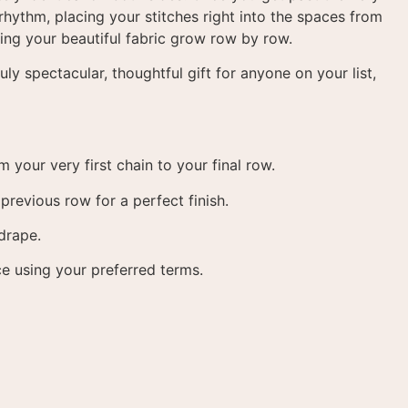
 rhythm, placing your stitches right into the spaces from
ching your beautiful fabric grow row by row
.
ly spectacular, thoughtful gift for anyone on your list,
 your very first chain to your final row
.
revious row for a perfect finish
.
 drape
.
ce using your preferred terms
.