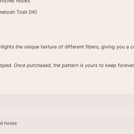
crochet hooks
inetosh Tosh DK)
ghlights the unique texture of different fibers, giving you
ipped. Once purchased, the pattern is yours to keep forever
et hooks