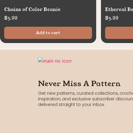
Chains of Color Beanie
Ethereal B
$
3.99
$
3.99
Add to cart
Never Miss A Pattern
Get new patterns, curated collections, croch
inspiration, and exclusive subscriber discoun
delivered straight to your inbox.