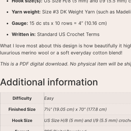
Hook size(s):
US Size H/8 (5 mm) and I/9 (5.5 mm) 
Yarn weight:
Size #3 DK Weight Yarn (such as Madel
Gauge:
15 dc sts x 10 rows = 4” (10.16 cm)
Written in:
Standard US Crochet Terms
What I love most about this design is how beautifully it hi
luxurious merino wool or a soft everyday cotton blend
!
This is a PDF digital download. No physical item will be sh
Additional information
Difficulty
Easy
Finished Size
7½” (19.05 cm) x 70” (177.8 cm)
Hook Size
US Size H/8 (5 mm) and I/9 (5.5 mm) croch