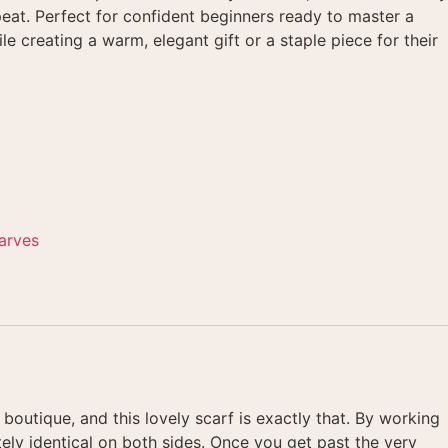
peat
. Perfect for confident beginners ready to master a
le creating a warm, elegant gift or a staple piece for their
arves
 boutique, and this lovely scarf is exactly that
. By working
ely identical on both sides
. Once you get past the very