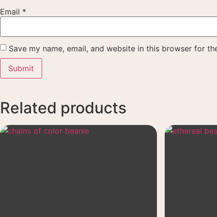
Email
*
Save my name, email, and website in this browser for th
Related products