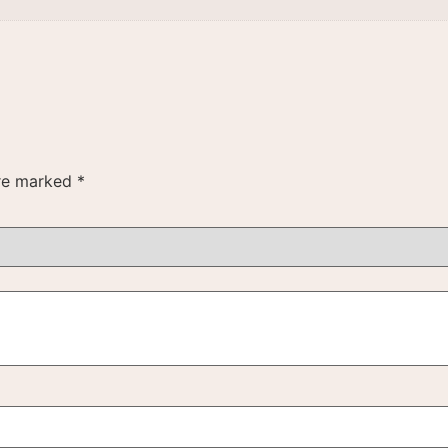
are marked
*