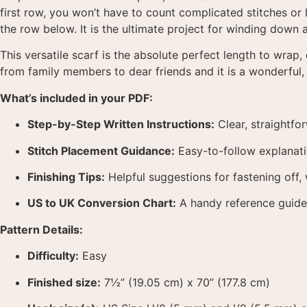
first row, you won’t have to count complicated stitches or l
the row below
. It is the ultimate project for winding down
This versatile scarf is the absolute perfect length to wrap,
from family members to dear friends and it is a wonderful,
What’s included in your PDF:
Step-by-Step Written Instructions:
Clear, straightfo
Stitch Placement Guidance:
Easy-to-follow explanati
Finishing Tips:
Helpful suggestions for fastening off, 
US to UK Conversion Chart:
A handy reference guide 
Pattern Details:
Difficulty:
Easy
Finished size:
7½” (19.05 cm) x 70” (177.8 cm)