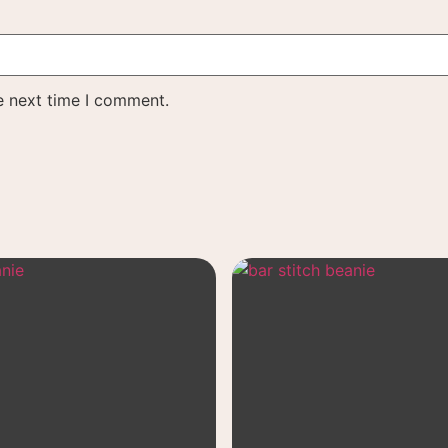
e next time I comment.