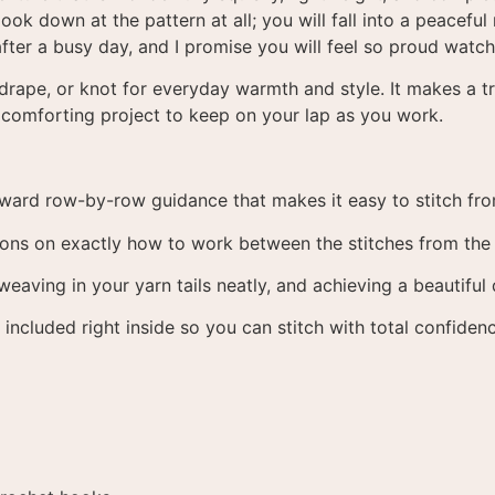
ook down at the pattern at all; you will fall into a peaceful
 after a busy day, and I promise you will feel so proud wat
 drape, or knot for everyday warmth and style. It makes a tru
 comforting project to keep on your lap as you work.
rward row-by-row guidance that makes it easy to stitch from
ons on exactly how to work between the stitches from the p
weaving in your yarn tails neatly, and achieving a beautiful
included right inside so you can stitch with total confiden