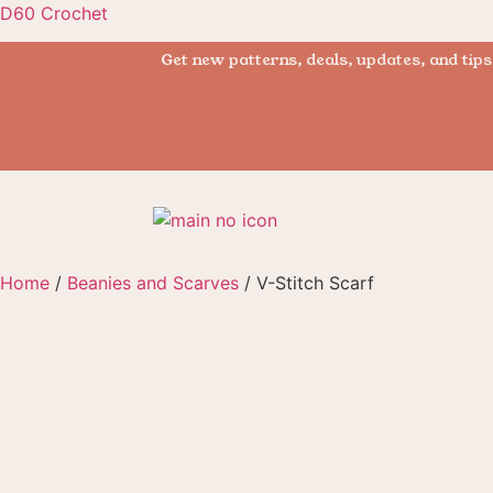
D60 Crochet
Get new patterns, deals, updates, and tips
Home
/
Beanies and Scarves
/ V-Stitch Scarf