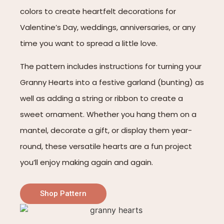
colors to create heartfelt decorations for
Valentine’s Day, weddings, anniversaries, or any
time you want to spread a little love.
The pattern includes instructions for turning your
Granny Hearts into a festive garland (bunting) as
well as adding a string or ribbon to create a
sweet ornament. Whether you hang them on a
mantel, decorate a gift, or display them year-
round, these versatile hearts are a fun project
you’ll enjoy making again and again.
Shop Pattern