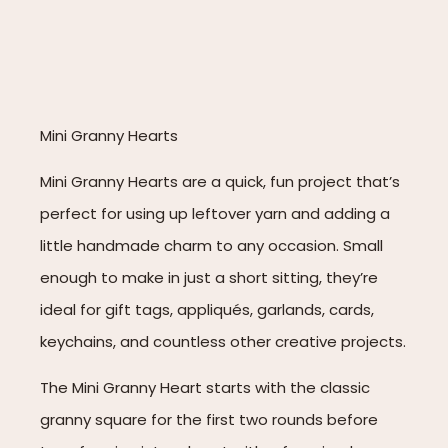
Mini Granny Hearts
Mini Granny Hearts are a quick, fun project that’s
perfect for using up leftover yarn and adding a
little handmade charm to any occasion. Small
enough to make in just a short sitting, they’re
ideal for gift tags, appliqués, garlands, cards,
keychains, and countless other creative projects.
The Mini Granny Heart starts with the classic
granny square for the first two rounds before