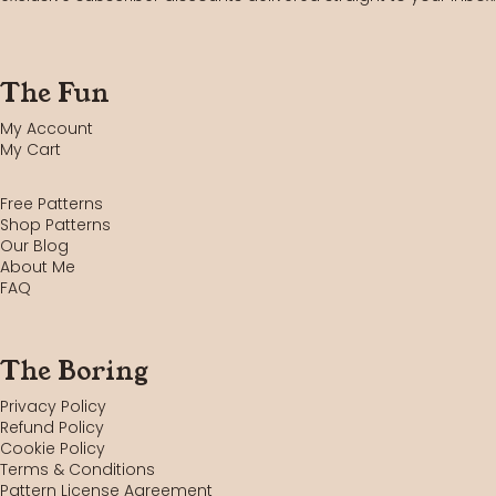
The Fun
My Account
My Cart
Free Patterns
Shop Patterns
Our Blog
About Me
FAQ
The Boring
Privacy Policy
Refund Policy
Cookie Policy
Terms & Conditions
Pattern License Agreement