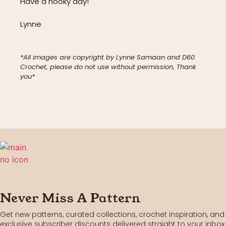
Have a hooky day!
Lynne
*All images are copyright by Lynne Samaan and D60
Crochet, please do not use without permission, Thank
you*
Never Miss A Pattern
Get new patterns, curated collections, crochet inspiration, and
exclusive subscriber discounts delivered straight to your inbox.