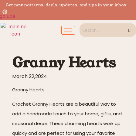
Get new patterns, deals, updates, and tips in your inbox
Granny Hearts
March 22,2024
Granny Hearts
Crochet Granny Hearts are a beautiful way to
add a handmade touch to your home, gifts, and
seasonal décor. These charming hearts work up
quickly and are perfect for using your favorite