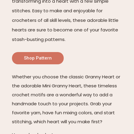
transforming into a heart with a few simple
stitches. Easy to make and enjoyable for
crocheters of all skill levels, these adorable little
hearts are sure to become one of your favorite
stash-busting patterns.
Shop Pattern
Whether you choose the classic Granny Heart or
the adorable Mini Granny Heart, these timeless
crochet motifs are a wonderful way to add a
handmade touch to your projects. Grab your
favorite yarn, have fun mixing colors, and start
stitching, which heart will you make first?