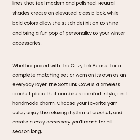
lines that feel modern and polished. Neutral
shades create an elevated, classic look, while
bold colors allow the stitch definition to shine
and bring a fun pop of personality to your winter
accessories.
Whether paired with the Cozy Link Beanie for a
complete matching set or worn on its own as an
everyday layer, the Soft Link Cowl is a timeless
crochet piece that combines comfort, style, and
handmade charm. Choose your favorite yarn
color, enjoy the relaxing rhythm of crochet, and
create a cozy accessory you’ll reach for all
season long.