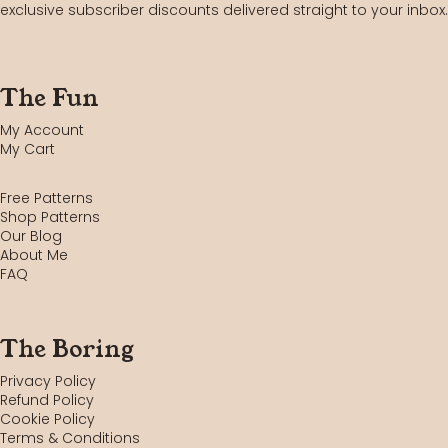
exclusive subscriber discounts delivered straight to your inbox.
The Fun
My Account
My Cart
Free Patterns
Shop Patterns
Our Blog
About Me
FAQ
The Boring
Privacy Policy
Refund Policy
Cookie Policy
Terms & Conditions