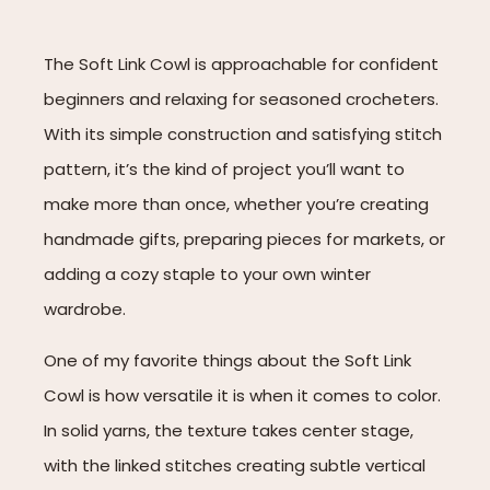
The Soft Link Cowl is approachable for confident
beginners and relaxing for seasoned crocheters.
With its simple construction and satisfying stitch
pattern, it’s the kind of project you’ll want to
make more than once, whether you’re creating
handmade gifts, preparing pieces for markets, or
adding a cozy staple to your own winter
wardrobe.
One of my favorite things about the Soft Link
Cowl is how versatile it is when it comes to color.
In solid yarns, the texture takes center stage,
with the linked stitches creating subtle vertical