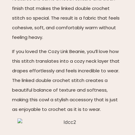
finish that makes the linked double crochet
stitch so special. The result is a fabric that feels
cohesive, soft, and comfortably warm without
feeling heavy.
If you loved the Cozy Link Beanie, you’ll love how
this stitch translates into a cozy neck layer that
drapes effortlessly and feels incredible to wear.
The linked double crochet stitch creates a
beautiful balance of texture and softness,
making this cowl a stylish accessory that is just
as enjoyable to crochet as it is to wear.