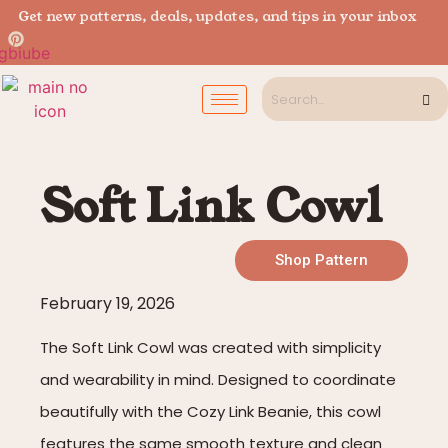
Get new patterns, deals, updates, and tips in your inbox
Soft Link Cowl
Shop Pattern
February 19, 2026
The Soft Link Cowl was created with simplicity
and wearability in mind. Designed to coordinate
beautifully with the Cozy Link Beanie, this cowl
features the same smooth texture and clean