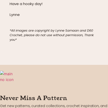
Have a hooky day!
Lynne
*All images are copyright by Lynne Samaan and D60
Crochet, please do not use without permission, Thank
you*
Never Miss A Pattern
Get new patterns, curated collections, crochet inspiration, and