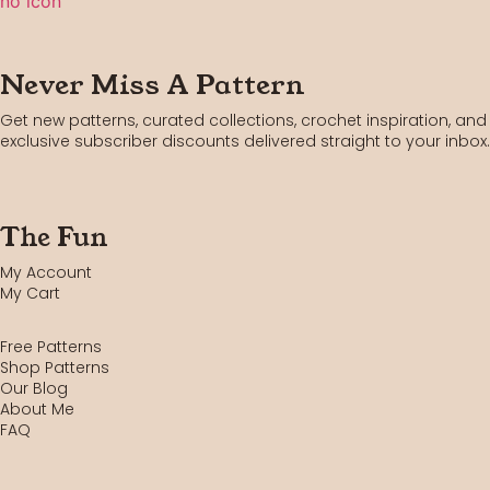
Never Miss A Pattern
Get new patterns, curated collections, crochet inspiration, and
exclusive subscriber discounts delivered straight to your inbox.
The Fun
My Account
My Cart
Free Patterns
Shop Patterns
Our Blog
About Me
FAQ