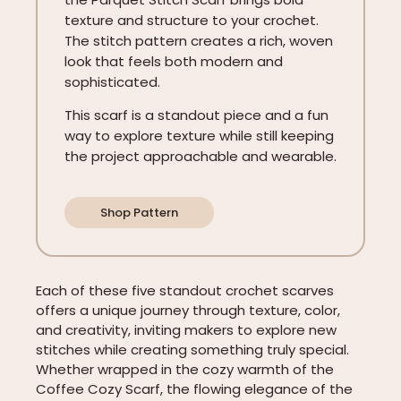
texture and structure to your crochet.
The stitch pattern creates a rich, woven
look that feels both modern and
sophisticated.
This scarf is a standout piece and a fun
way to explore texture while still keeping
the project approachable and wearable.
Shop Pattern
Each of these five standout crochet scarves
offers a unique journey through texture, color,
and creativity, inviting makers to explore new
stitches while creating something truly special.
Whether wrapped in the cozy warmth of the
Coffee Cozy Scarf, the flowing elegance of the