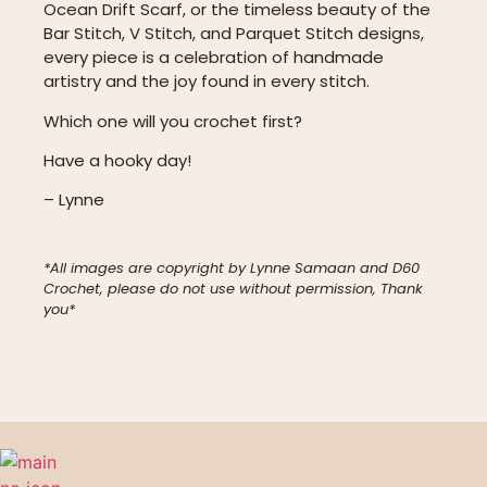
Ocean Drift Scarf, or the timeless beauty of the
Bar Stitch, V Stitch, and Parquet Stitch designs,
every piece is a celebration of handmade
artistry and the joy found in every stitch.
Which one will you crochet first?
Have a hooky day!
– Lynne
*All images are copyright by Lynne Samaan and D60
Crochet, please do not use without permission, Thank
you*