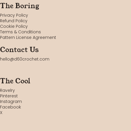
The Boring
Privacy Policy
Refund Policy
Cookie Policy
Terms & Conditions
Pattern License Agreement
Contact Us
hello@d60crochet.com
The Cool
Ravelry
Pinterest
Instagram
Facebook
X