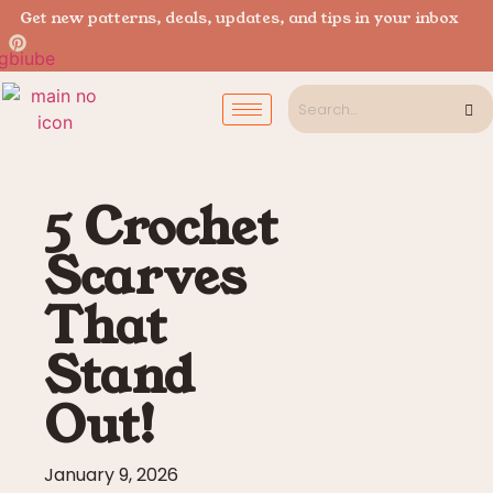
Get new patterns, deals, updates, and tips in your inbox
5 Crochet
Scarves
That
Stand
Out!
January 9, 2026