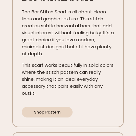
The Bar Stitch Scarf is all about clean
lines and graphic texture. This stitch
creates subtle horizontal bars that add
visual interest without feeling bulky. It’s a
great choice if you love modern,
minimalist designs that still have plenty
of depth.
This scarf works beautifully in solid colors
where the stitch pattern can really
shine, making it an ideal everyday
accessory that pairs easily with any
outfit.
Shop Pattern