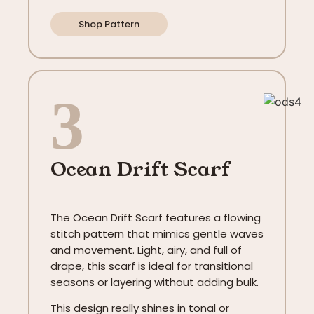
Shop Pattern
3
Ocean Drift Scarf
The Ocean Drift Scarf features a flowing
stitch pattern that mimics gentle waves
and movement. Light, airy, and full of
drape, this scarf is ideal for transitional
seasons or layering without adding bulk.
This design really shines in tonal or