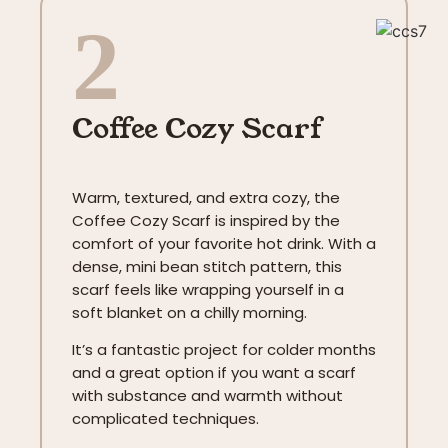
2
Coffee Cozy Scarf
Warm, textured, and extra cozy, the
Coffee Cozy Scarf is inspired by the
comfort of your favorite hot drink. With a
dense, mini bean stitch pattern, this
scarf feels like wrapping yourself in a
soft blanket on a chilly morning.
It’s a fantastic project for colder months
and a great option if you want a scarf
with substance and warmth without
complicated techniques.