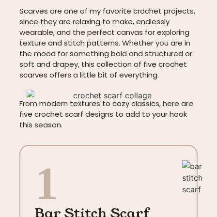
Scarves are one of my favorite crochet projects,
since they are relaxing to make, endlessly
wearable, and the perfect canvas for exploring
texture and stitch patterns. Whether you are in
the mood for something bold and structured or
soft and drapey, this collection of five crochet
scarves offers a little bit of everything.
From modern textures to cozy classics, here are
five crochet scarf designs to add to your hook
this season.
1
Bar Stitch Scarf