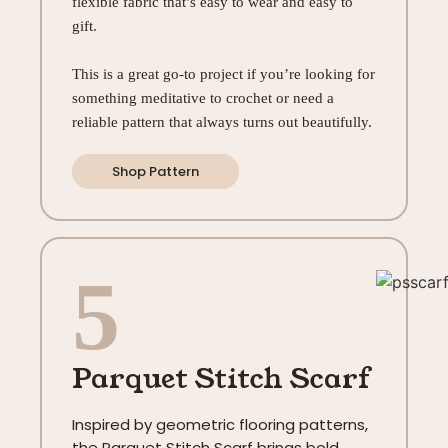
flexible fabric that’s easy to wear and easy to
gift.
This is a great go-to project if you’re looking for
something meditative to crochet or need a
reliable pattern that always turns out beautifully.
Shop Pattern
5
Parquet Stitch Scarf
Inspired by geometric flooring patterns,
the Parquet Stitch Scarf brings bold