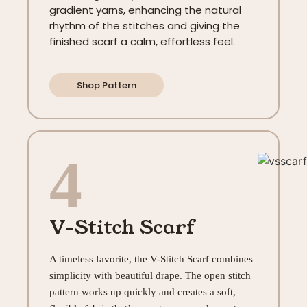
gradient yarns, enhancing the natural
rhythm of the stitches and giving the
finished scarf a calm, effortless feel.
Shop Pattern
4
V-Stitch Scarf
A timeless favorite, the V-Stitch Scarf combines
simplicity with beautiful drape. The open stitch
pattern works up quickly and creates a soft,