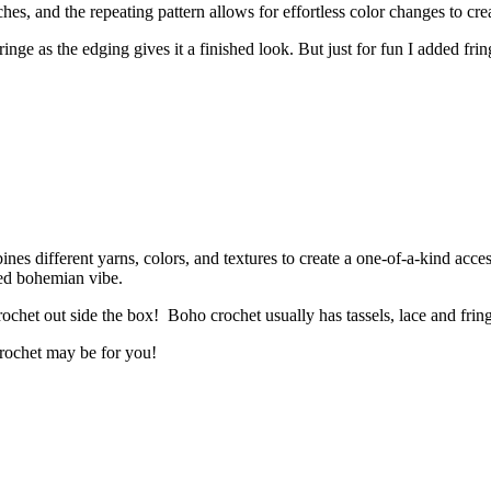
tches, and the repeating pattern allows for effortless color changes to c
ringe as the edging gives it a finished look. But just for fun I added fr
nes different yarns, colors, and textures to create a one-of-a-kind acce
xed bohemian vibe.
ochet out side the box! Boho crochet usually has tassels, lace and frin
crochet may be for you!