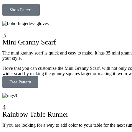
Shop Pattern
3
Mini Granny Scarf
The mini granny scarf is quick and easy to make. It has 35 mini granny s
your style.
I love that you can customize the Mini Granny Scarf, with not only c
wider scarf by making the granny squares larger or making it two row
Free Pattern
4
Rainbow Table Runner
If
you are l
ooking for a way to add color to your table for the next s