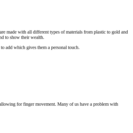
e made with all different types of materials from plastic to gold and
nd to show their wealth.
 to add which gives them a personal touch.
ll allowing for finger movement. Many of us have a problem with