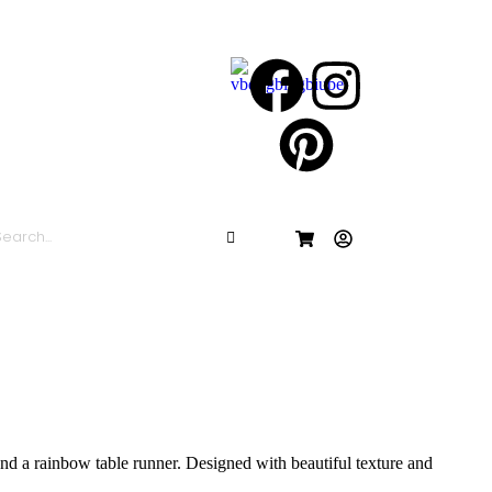
 and a rainbow table runner. Designed with beautiful texture and