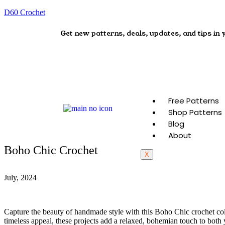
D60 Crochet
Get new patterns, deals, updates, and tips in 
Free Patterns
Shop Patterns
Blog
About
Boho Chic Crochet
X
July, 2024
Capture the beauty of handmade style with this Boho Chic crochet colle
timeless appeal, these projects add a relaxed, bohemian touch to bot