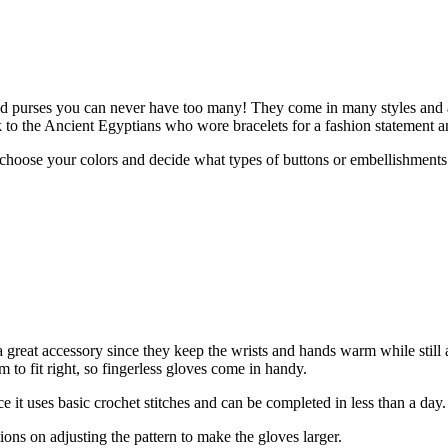
and purses you can never have too many! They come in many styles and ar
 to the Ancient Egyptians who wore bracelets for a fashion statement a
choose your colors and decide what types of buttons or embellishments
 a great accessory since they keep the wrists and hands warm while sti
m to fit right, so fingerless gloves come in handy.
ince it uses basic crochet stitches and can be completed in less than a day.
ions on adjusting the pattern to make the gloves larger.