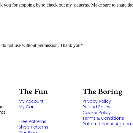
k you for stopping by to check out my patterns. Make sure to share the
 do not use without permission, Thank you*
The Fun
The Boring
My Account
Privacy Policy
het
My Cart
Refund Policy
nts
Cookie Policy
Terms & Conditions
Free Patterns
Pattern License Agreem
Shop Patterns
Our Blog