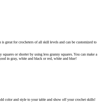
is great for crocheters of all skill levels and can be customized to
y squares or shorter by using less granny squares. You can make a
ood in gray, white and black or red, white and blue!
add color and style to your table and show off your crochet skills!