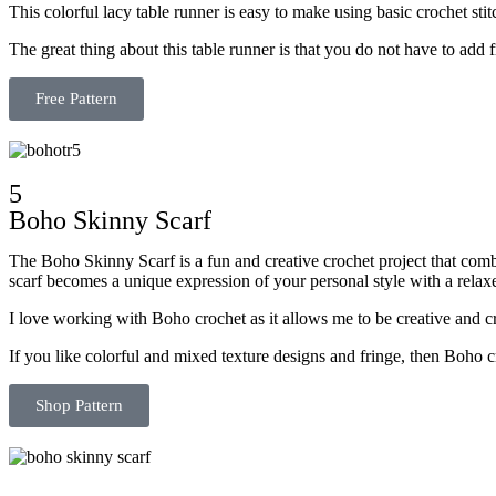
This colorful lacy table runner is easy to make using basic crochet sti
The great thing about this table runner is that you do not have to add f
Free Pattern
5
Boho Skinny Scarf
The Boho Skinny Scarf is a fun and creative crochet project that combi
scarf becomes a unique expression of your personal style with a rela
I love working with Boho crochet as it allows me to be creative and cr
If you like colorful and mixed texture designs and fringe, then Boho 
Shop Pattern