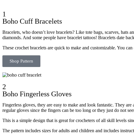
1
Boho Cuff Bracelets
Bracelets, who doesn’t love bracelets? Like tote bags, scarves, hats 
diamonds. And some people have bracelet tattoos! Bracelets date back
These crochet bracelets are quick to make and customizable. You can 
Shop Pattern
2
Boho Fingerless Gloves
Fingerless gloves, they are easy to make and look fantastic. They are
regular gloves since the fingers can be too long or they just do not see
This is a simple design that is great for crocheters of all skill levels s
The pattern includes sizes for adults and children and includes instruct