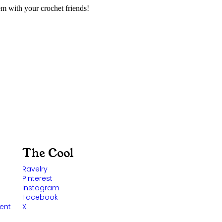
m with your crochet friends!
The Cool
Ravelry
Pinterest
Instagram
Facebook
ent
X