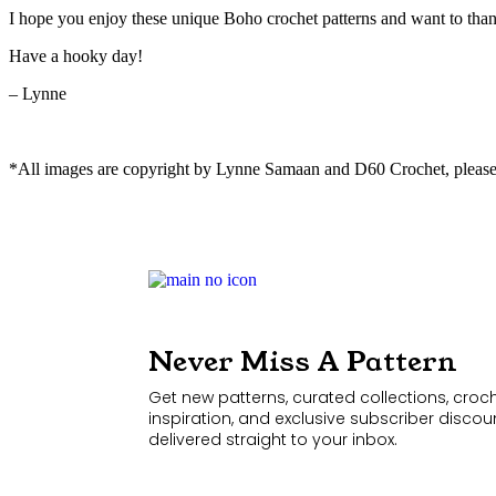
I hope you enjoy these unique Boho crochet patterns and want to than
Have a hooky day!
– Lynne
*All images are copyright by Lynne Samaan and D60 Crochet, please
Never Miss A Pattern
Get new patterns, curated collections, croc
inspiration, and exclusive subscriber discou
delivered straight to your inbox.