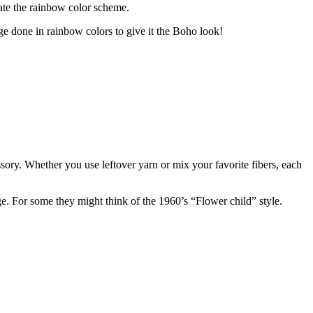
reate the rainbow color scheme.
inge done in rainbow colors to give it the Boho look!
ssory. Whether you use leftover yarn or mix your favorite fibers, each
ge. For some they might think of the 1960’s “Flower child” style.