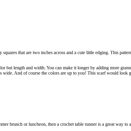
quares that are two inches across and a cute little edging. This pattern 
olor but length and width. You can make it longer by adding more grann
s wide. And of course the colors are up to you!
This scarf would look g
ummer brunch or luncheon, then
a crochet table runner is a great way to 