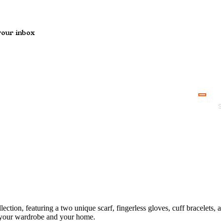
your inbox
ction, featuring a two unique scarf, fingerless gloves, cuff bracelets,
h your wardrobe and your home.