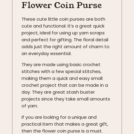
Flower Coin Purse
These cute little coin purses are both
cute and functional. It’s a great quick
project, ideal for using up yarn scraps
and perfect for gifting. The floral detail
adds just the right amount of charm to
an everyday essential.
They are made using basic crochet
stitches with a few special stitches,
making them a quick and easy small
crochet project that can be made in a
day. They are great stash buster
projects since they take small amounts
of yarn.
If you are looking for a unique and
practical item that makes a great gift,
then the flower coin purse is a must.