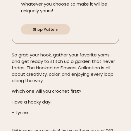
Whatever you choose to make it will be
uniquely yours!
Shop Pattern
So grab your hook, gather your favorite yarns,
and get ready to stitch up a garden that never
fades. The Hooked on Flowers Collection is all
about creativity, color, and enjoying every loop
along the way.
Which one will you crochet first?
Have a hooky day!
– Lynne
*All images are copyright by Lynne Samaan and D60