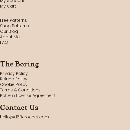
My Account
My Cart
Free Patterns
Shop Patterns
Our Blog
About Me
FAQ
The Boring
Privacy Policy
Refund Policy
Cookie Policy
Terms & Conditions
Pattern License Agreement
Contact Us
hello@d60crochet.com