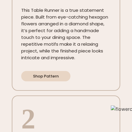
This Table Runner is a true statement
piece. Built from eye-catching hexagon
flowers arranged in a diamond shape,
it’s perfect for adding a handmade
touch to your dining space. The
repetitive motifs make it a relaxing
project, while the finished piece looks
intricate and impressive.
Shop Pattern
2