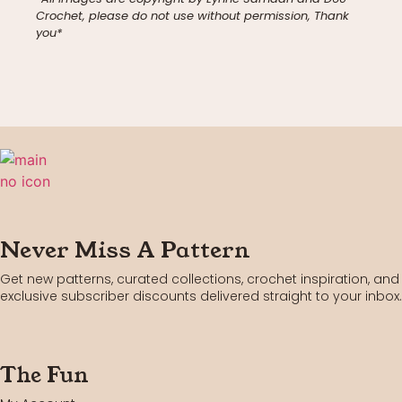
Crochet, please do not use without permission, Thank
you*
Never Miss A Pattern
Get new patterns, curated collections, crochet inspiration, and
exclusive subscriber discounts delivered straight to your inbox.
The Fun