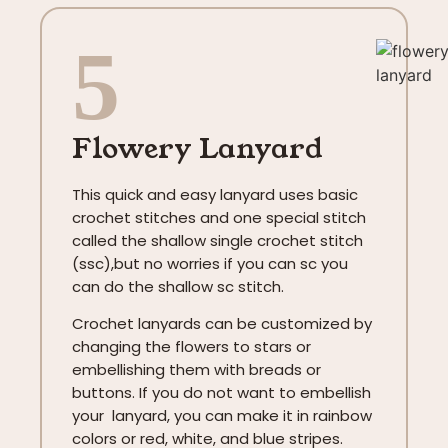
5
Flowery Lanyard
This quick and easy lanyard uses basic
crochet stitches and one special stitch
called the shallow single crochet stitch
(ssc),but no worries if you can sc you
can do the shallow sc stitch.
Crochet lanyards can be customized by
changing the flowers to stars or
embellishing them with breads or
buttons. If you do not want to embellish
your lanyard, you can make it in rainbow
colors or red, white, and blue stripes.