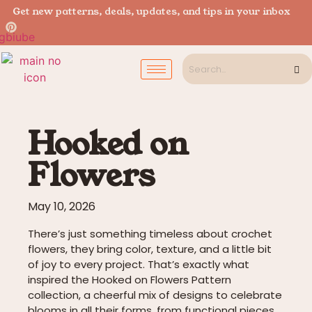
Get new patterns, deals, updates, and tips in your inbox
Hooked on
Flowers
May 10, 2026
There’s just something timeless about crochet
flowers, they bring color, texture, and a little bit
of joy to every project. That’s exactly what
inspired the Hooked on Flowers Pattern
collection, a cheerful mix of designs to celebrate
blooms in all their forms, from functional pieces