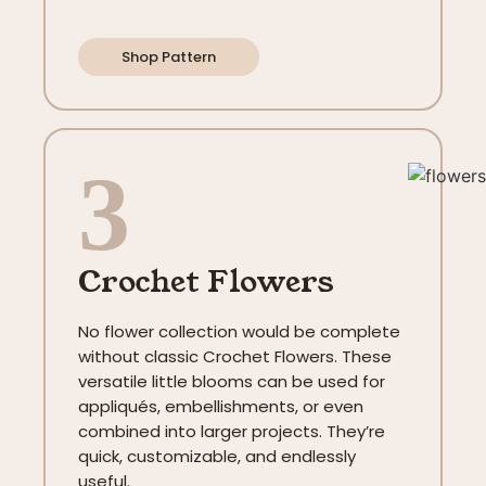
Shop Pattern
3
Crochet Flowers
No flower collection would be complete
without classic Crochet Flowers. These
versatile little blooms can be used for
appliqués, embellishments, or even
combined into larger projects. They’re
quick, customizable, and endlessly
useful.