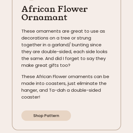
African Flower
Ornamant
These ornaments are great to use as
decorations on a tree or strung
together in a garland/ bunting since
they are double-sided, each side looks
the same. And did I forget to say they
make great gifts too?
These African Flower ornaments can be
made into coasters, just eliminate the
hanger, and Ta-dah a double-sided
coaster!
Shop Pattern