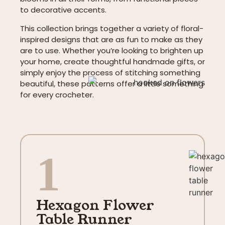
to decorative accents.
This collection brings together a variety of floral-
inspired designs that are as fun to make as they
are to use. Whether you’re looking to brighten up
your home, create thoughtful handmade gifts, or
simply enjoy the process of stitching something
beautiful, these patterns offer a little something
for every crocheter.
1
Hexagon Flower
Table Runner