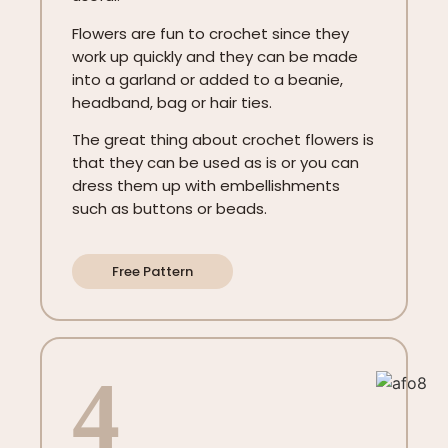
Flowers are fun to crochet since they
work up quickly and they can be made
into a garland or added to a beanie,
headband, bag or hair ties.
The great thing about crochet flowers is
that they can be used as is or you can
dress them up with embellishments
such as buttons or beads.
Free Pattern
4