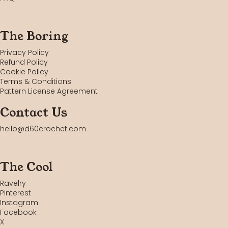
The Boring
Privacy Policy
Refund Policy
Cookie Policy
Terms & Conditions
Pattern License Agreement
Contact Us
hello@d60crochet.com
The Cool
Ravelry
Pinterest
Instagram
Facebook
X