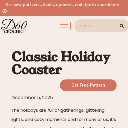
Get new patterns, deals, updates, and tips in your inbox
Classic Holiday
Coaster
Get Free Pattern
December 5, 2025
The holidays are full of gatherings, glittering
lights, and cozy moments and for many of us, it’s