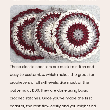
These classic coasters are quick to stitch and
easy to customize, which makes the great for
crocheters of all skill levels. Like most of the
patterns at D60, they are done using basic
crochet stitches. Once you’ve made the first
coaster, the rest flow easily and you might find