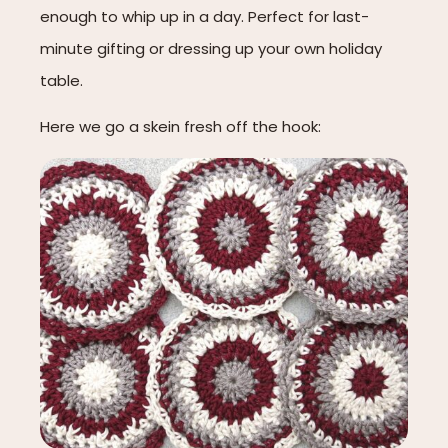
enough to whip up in a day. Perfect for last-
minute gifting or dressing up your own holiday
table.
Here we go a skein fresh off the hook: