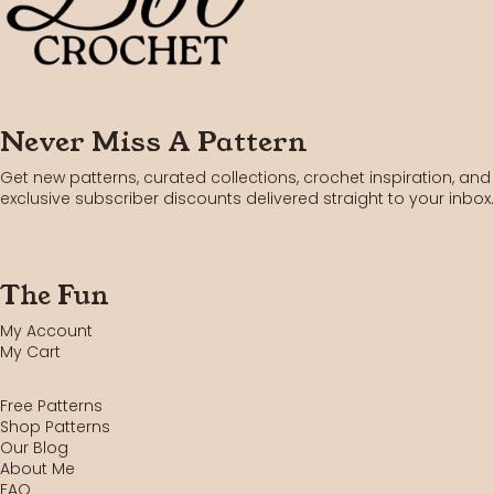
Never Miss A Pattern
Get new patterns, curated collections, crochet inspiration, and
exclusive subscriber discounts delivered straight to your inbox.
The Fun
My Account
My Cart
Free Patterns
Shop Patterns
Our Blog
About Me
FAQ