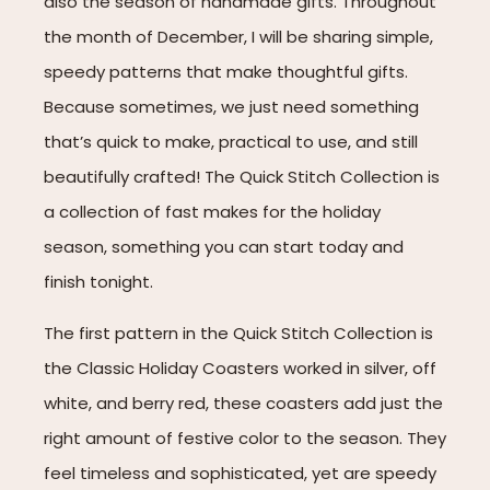
also the season of handmade gifts. Throughout
the month of December, I will be sharing simple,
speedy patterns that make thoughtful gifts.
Because sometimes, we just need something
that’s quick to make, practical to use, and still
beautifully crafted! The Quick Stitch Collection is
a collection of fast makes for the holiday
season, something you can start today and
finish tonight.
The first pattern in the Quick Stitch Collection is
the Classic Holiday Coasters worked in silver, off
white, and berry red, these coasters add just the
right amount of festive color to the season. They
feel timeless and sophisticated, yet are speedy