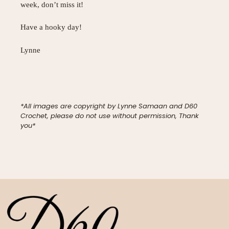
week, don’t miss it!
Have a hooky day!
Lynne
*All images are copyright by Lynne Samaan and D60
Crochet, please do not use without permission, Thank
you*