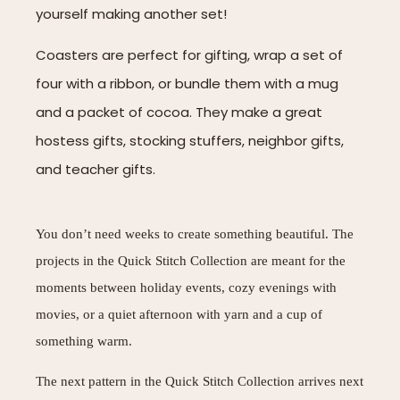
yourself making another set!
Coasters are perfect for gifting, wrap a set of
four with a ribbon, or bundle them with a mug
and a packet of cocoa. They make a great
hostess gifts, stocking stuffers, neighbor gifts,
and teacher gifts.
You don’t need weeks to create something beautiful. The
projects in the Quick Stitch Collection are meant for the
moments between holiday events, cozy evenings with
movies, or a quiet afternoon with yarn and a cup of
something warm.
The next pattern in the Quick Stitch Collection arrives next