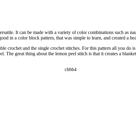
rsatile. It can be made with a variety of color combinations such as naut
od in a color block pattern, that was simple to learn, and created a beaut
le crochet and the single crochet stitches. For this pattern all you do is
. The great thing about the lemon peel stitch is that it creates a blanke