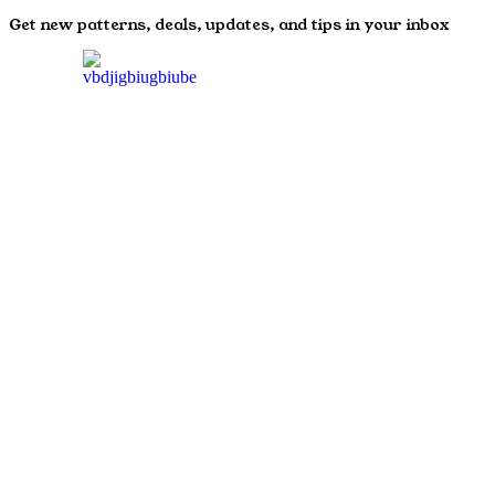
Get new patterns, deals, updates, and tips in your inbox