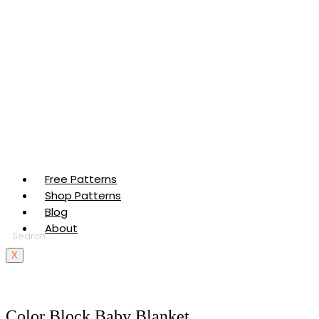
Free Patterns
Shop Patterns
Blog
About
X
Color Block Baby Blanket