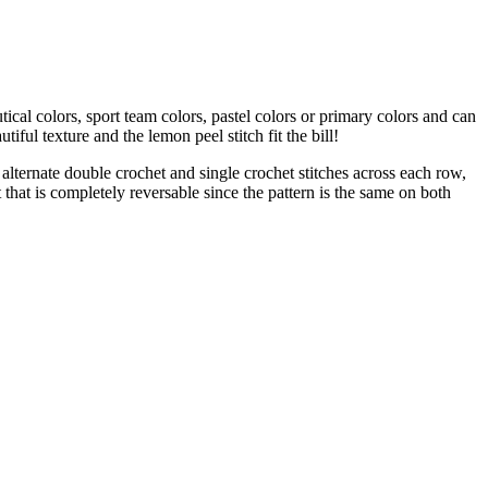
ical colors, sport team colors, pastel colors or primary colors and can
iful texture and the lemon peel stitch fit the bill!
 alternate double crochet and single crochet stitches across each row,
t that is completely reversable since the pattern is the same on both