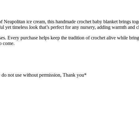
rs of Neapolitan ice cream, this handmade crochet baby blanket brings to
ful yet timeless look that’s perfect for any nursery, adding warmth an
. Every purchase helps keep the tradition of crochet alive while brin
to come.
 do not use without permission, Thank you*