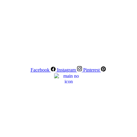
Facebook
Instagram
Pinterest