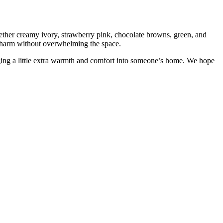
gether creamy ivory, strawberry pink, chocolate browns, green, and
d charm without overwhelming the space.
ging a little extra warmth and comfort into someone’s home. We hope