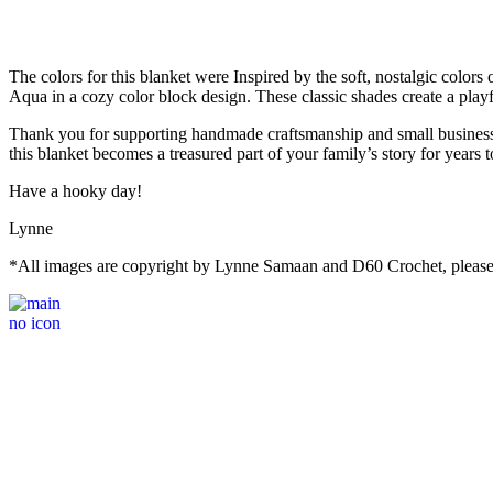
The colors for this blanket were Inspired by the soft, nostalgic colo
Aqua in a cozy color block design. These classic shades create a play
Thank you for supporting handmade craftsmanship and small businesses
this blanket becomes a treasured part of your family’s story for years 
Have a hooky day!
Lynne
*All images are copyright by Lynne Samaan and D60 Crochet, please