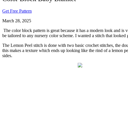
Get Free Pattern
March 28, 2025
The color block pattern is great because it has a modern look and is ve
be tailored to any nursery color scheme. I wanted a stitch that looked go
The Lemon Peel stitch is done with two basic crochet stitches, the doub
this makes a texture which ends up looking like the rind of a lemon peel
sides.