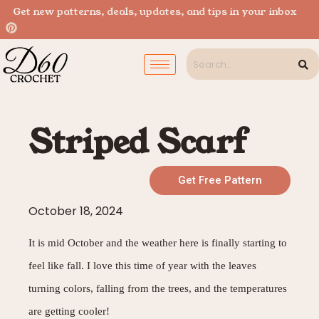
Get new patterns, deals, updates, and tips in your inbox
Striped Scarf
Get Free Pattern
October 18, 2024
It is m
id October and the weather here is finally starting to
feel like fall. I love this time of year with the leaves
turning colors, falling from the trees, and the temperatures
are getting cooler!