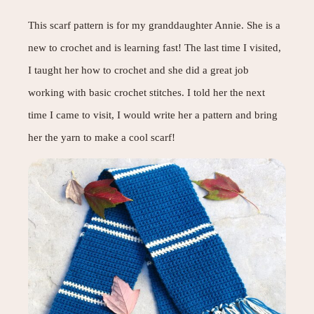
This scarf pattern is for my granddaughter Annie. She is a
new to crochet and is learning fast! The last time I visited,
I taught her how to crochet and she did a great job
working with basic crochet stitches. I told her the next
time I came to visit, I would write her a pattern and bring
her the yarn to make a cool scarf!