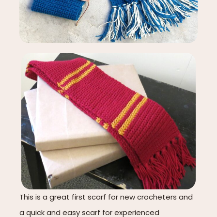
This is a great first scarf for new crocheters and
a quick and easy scarf for experienced