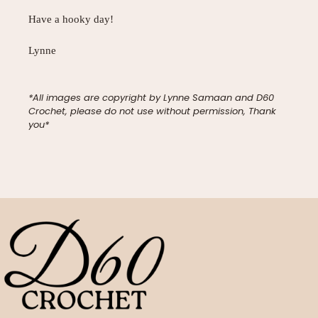
Have a hooky day!
Lynne
*All images are copyright by Lynne Samaan and D60
Crochet, please do not use without permission, Thank
you*