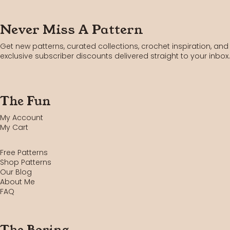
Never Miss A Pattern
Get new patterns, curated collections, crochet inspiration, and
exclusive subscriber discounts delivered straight to your inbox.
The Fun
My Account
My Cart
Free Patterns
Shop Patterns
Our Blog
About Me
FAQ
The Boring