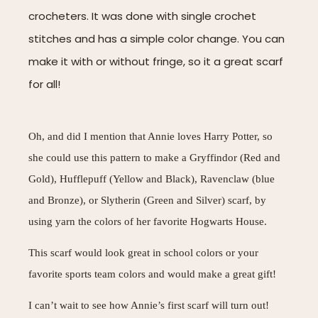
crocheters. It was done with single crochet
stitches and has a simple color change. You can
make it with or without fringe, so it a great scarf
for all!
Oh, and did I mention that Annie loves Harry Potter, so
she could use this pattern to make a Gryffindor (Red and
Gold), Hufflepuff (Yellow and Black), Ravenclaw (blue
and Bronze), or Slytherin (Green and Silver) scarf, by
using yarn the colors of her favorite Hogwarts House.
This scarf would look great in school colors or your
favorite sports team colors and would make a great gift!
I can’t wait to see how Annie’s first scarf will turn out!