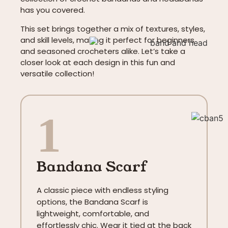
has you covered.
This set brings together a mix of textures, styles,
and skill levels, making it perfect for beginners
and seasoned crocheters alike. Let’s take a
closer look at each design in this fun and
versatile collection!
1
Bandana Scarf
A classic piece with endless styling
options, the Bandana Scarf is
lightweight, comfortable, and
effortlessly chic. Wear it tied at the back