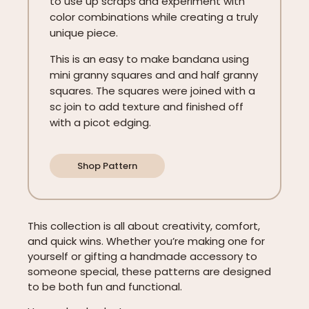
to use up scraps and experiment with
color combinations while creating a truly
unique piece.
This is an easy to make bandana using
mini granny squares and and half granny
squares. The squares were joined with a
sc join to add texture and finished off
with a picot edging.
Shop Pattern
This collection is all about creativity, comfort,
and quick wins. Whether you’re making one for
yourself or gifting a handmade accessory to
someone special, these patterns are designed
to be both fun and functional.