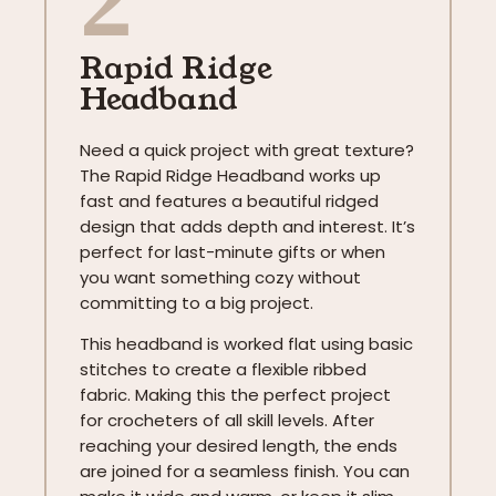
Rapid Ridge
Headband
Need a quick project with great texture?
The Rapid Ridge Headband works up
fast and features a beautiful ridged
design that adds depth and interest. It’s
perfect for last-minute gifts or when
you want something cozy without
committing to a big project.
This headband is worked flat using basic
stitches to create a flexible ribbed
fabric. Making this the perfect project
for crocheters of all skill levels. After
reaching your desired length, the ends
are joined for a seamless finish. You can