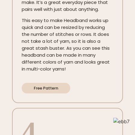
make. It’s a great everyday piece that
pairs well with just about anything.
This easy to make Headband works up
quick and can be resized by reducing
the number of stitches or rows. It does
not take a lot of yarn, so it is also a
great stash buster. As you can see this
headband can be made in many
different colors of yarn and looks great
in multi-color yarns!
Free Pattern
4