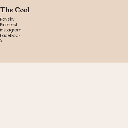
The Cool
Ravelry
Pinterest
Instagram
Facebook
X