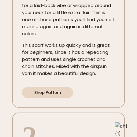
for a laid-back vibe or wrapped around
your neck for a little extra flair. This is
one of those patterns you’ll find yourself
making again and again in different
colors.
This scarf works up quickly and is great
for beginners, since it has a repeating
pattern and uses single crochet and
chain stitches. Mixed with the airspun
yarn it makes a beautiful design.
Shop Pattern
2