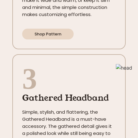
make it wide and warm, or keep it slim
and minimal, the simple construction
makes customizing effortless.
Shop Pattern
3
Gathered Headband
Simple, stylish, and flattering, the
Gathered Headband is a must-have
accessory. The gathered detail gives it
a polished look while still being easy to