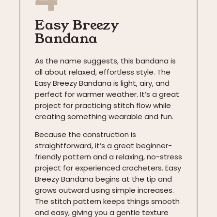
Easy Breezy
Bandana
As the name suggests, this bandana is
all about relaxed, effortless style. The
Easy Breezy Bandana is light, airy, and
perfect for warmer weather. It’s a great
project for practicing stitch flow while
creating something wearable and fun.
Because the construction is
straightforward, it’s a great beginner-
friendly pattern and a relaxing, no-stress
project for experienced crocheters. Easy
Breezy Bandana begins at the tip and
grows outward using simple increases.
The stitch pattern keeps things smooth
and easy, giving you a gentle texture