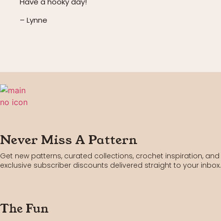
Have a hooky day!
– Lynne
Never Miss A Pattern
Get new patterns, curated collections, crochet inspiration, and
exclusive subscriber discounts delivered straight to your inbox.
The Fun