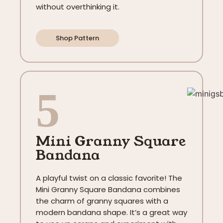
without overthinking it.
Shop Pattern
5
Mini Granny Square
Bandana
A playful twist on a classic favorite! The
Mini Granny Square Bandana combines
the charm of granny squares with a
modern bandana shape. It’s a great way