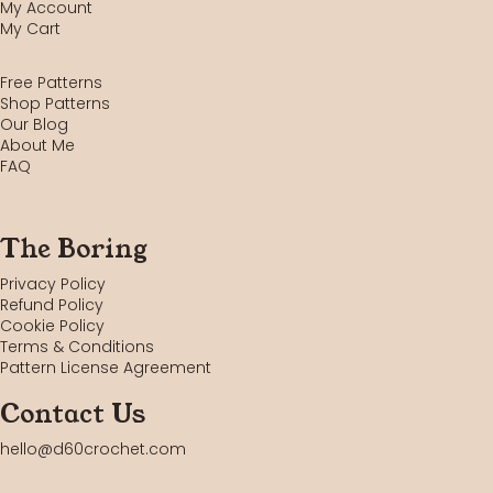
My Account
My Cart
Free Patterns
Shop Patterns
Our Blog
About Me
FAQ
The Boring
Privacy Policy
Refund Policy
Cookie Policy
Terms & Conditions
Pattern License Agreement
Contact Us
hello@d60crochet.com