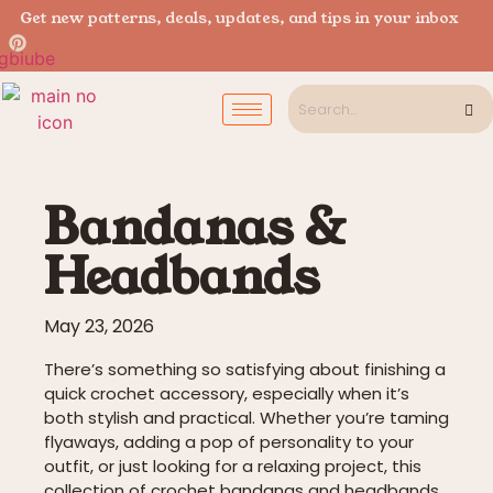
Get new patterns, deals, updates, and tips in your inbox
Bandanas &
Headbands
May 23, 2026
There’s something so satisfying about finishing a
quick crochet accessory, especially when it’s
both stylish and practical. Whether you’re taming
flyaways, adding a pop of personality to your
outfit, or just looking for a relaxing project, this
collection of crochet bandanas and headbands