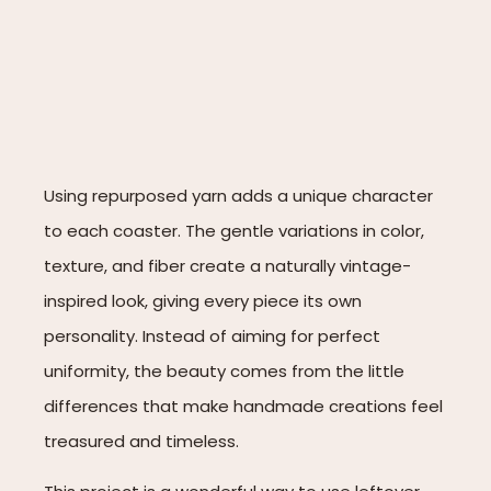
Using repurposed yarn adds a unique character
to each coaster. The gentle variations in color,
texture, and fiber create a naturally vintage-
inspired look, giving every piece its own
personality. Instead of aiming for perfect
uniformity, the beauty comes from the little
differences that make handmade creations feel
treasured and timeless.