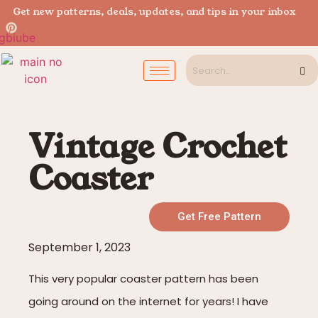
Get new patterns, deals, updates, and tips in your inbox
Vintage Crochet
Coaster
Get Free Pattern
September 1, 2023
This very popular coaster pattern has been
going around on the internet for years! I have