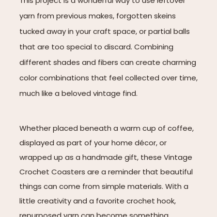
This project is a wonderful way to use leftover
yarn from previous makes, forgotten skeins
tucked away in your craft space, or partial balls
that are too special to discard. Combining
different shades and fibers can create charming
color combinations that feel collected over time,
much like a beloved vintage find.
Whether placed beneath a warm cup of coffee,
displayed as part of your home décor, or
wrapped up as a handmade gift, these Vintage
Crochet Coasters are a reminder that beautiful
things can come from simple materials. With a
little creativity and a favorite crochet hook,
repurposed yarn can become something