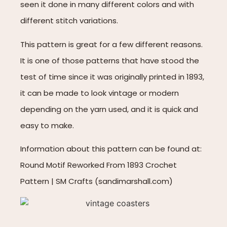
seen it done in many different colors and with
different stitch variations.
This pattern is great for a few different reasons.
It is one of those patterns that have stood the
test of time since it was originally printed in 1893,
it can be made to look vintage or modern
depending on the yarn used, and it is quick and
easy to make.
Information about this pattern can be found at:
Round Motif Reworked From 1893 Crochet
Pattern | SM Crafts (sandimarshall.com)