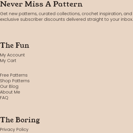
Never Miss A Pattern
Get new patterns, curated collections, crochet inspiration, and
exclusive subscriber discounts delivered straight to your inbox.
The Fun
My Account
My Cart
Free Patterns
Shop Patterns
Our Blog
About Me
FAQ
The Boring
Privacy Policy