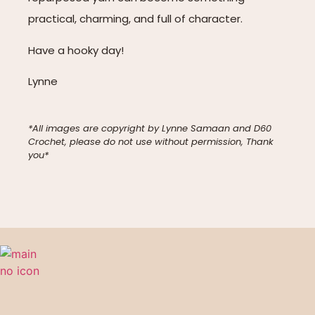
practical, charming, and full of character.
Have a hooky day!
Lynne
*All images are copyright by Lynne Samaan and D60
Crochet, please do not use without permission, Thank
you*