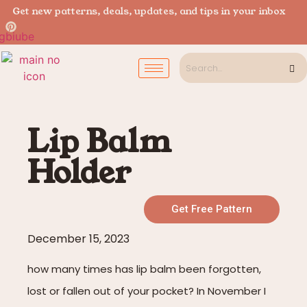
Get new patterns, deals, updates, and tips in your inbox
Lip Balm
Holder
Get Free Pattern
December 15, 2023
how many times has lip balm been forgotten,
lost or fallen out of your pocket? In November I