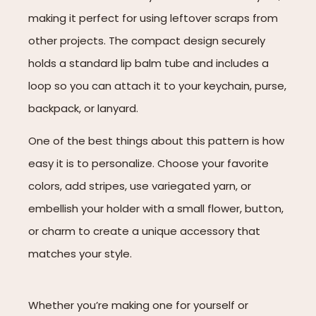
making it perfect for using leftover scraps from
other projects. The compact design securely
holds a standard lip balm tube and includes a
loop so you can attach it to your keychain, purse,
backpack, or lanyard.
One of the best things about this pattern is how
easy it is to personalize. Choose your favorite
colors, add stripes, use variegated yarn, or
embellish your holder with a small flower, button,
or charm to create a unique accessory that
matches your style.
Whether you’re making one for yourself or