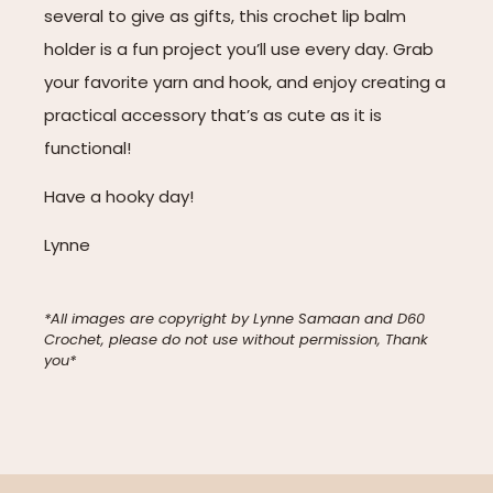
several to give as gifts, this crochet lip balm
holder is a fun project you’ll use every day. Grab
your favorite yarn and hook, and enjoy creating a
practical accessory that’s as cute as it is
functional!
Have a hooky day!
Lynne
*All images are copyright by Lynne Samaan and D60
Crochet, please do not use without permission, Thank
you*