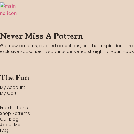
Never Miss A Pattern
Get new patterns, curated collections, crochet inspiration, and
exclusive subscriber discounts delivered straight to your inbox.
The Fun
My Account
My Cart
Free Patterns
Shop Patterns
Our Blog
About Me
FAQ