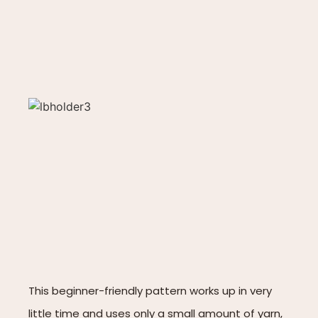
This beginner-friendly pattern works up in very
little time and uses only a small amount of yarn,