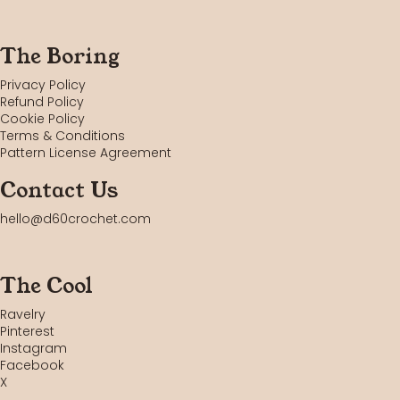
The Boring
Privacy Policy
Refund Policy
Cookie Policy
Terms & Conditions
Pattern License Agreement
Contact Us
hello@d60crochet.com
The Cool
Ravelry
Pinterest
Instagram
Facebook
X