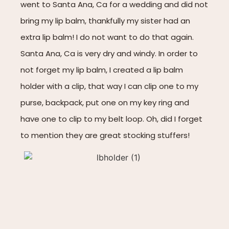
went to Santa Ana, Ca for a wedding and did not
bring my lip balm, thankfully my sister had an
extra lip balm! I do not want to do that again.
Santa Ana, Ca is very dry and windy. In order to
not forget my lip balm, I created a lip balm
holder with a clip, that way I can clip one to my
purse, backpack, put one on my key ring and
have one to clip to my belt loop. Oh, did I forget
to mention they are great stocking stuffers!