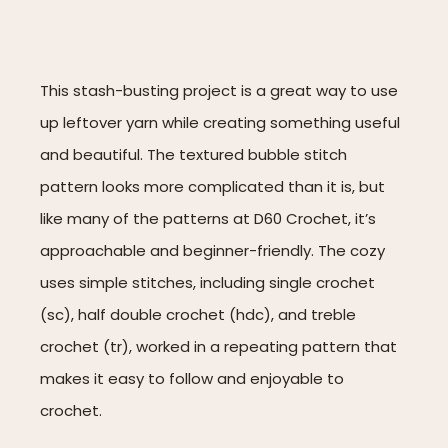
This stash-busting project is a great way to use
up leftover yarn while creating something useful
and beautiful. The textured bubble stitch
pattern looks more complicated than it is, but
like many of the patterns at D60 Crochet, it’s
approachable and beginner-friendly. The cozy
uses simple stitches, including single crochet
(sc), half double crochet (hdc), and treble
crochet (tr), worked in a repeating pattern that
makes it easy to follow and enjoyable to
crochet.