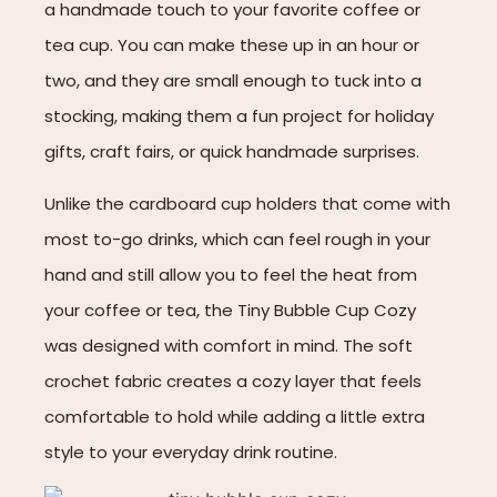
a handmade touch to your favorite coffee or
tea cup. You can make these up in an hour or
two, and they are small enough to tuck into a
stocking, making them a fun project for holiday
gifts, craft fairs, or quick handmade surprises.
Unlike the cardboard cup holders that come with
most to-go drinks, which can feel rough in your
hand and still allow you to feel the heat from
your coffee or tea, the Tiny Bubble Cup Cozy
was designed with comfort in mind. The soft
crochet fabric creates a cozy layer that feels
comfortable to hold while adding a little extra
style to your everyday drink routine.