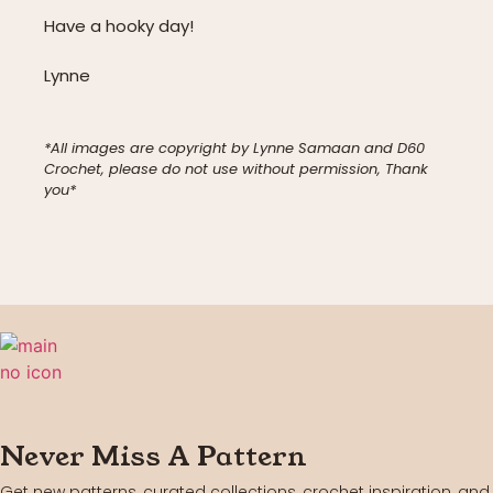
Have a hooky day!
Lynne
*All images are copyright by Lynne Samaan and D60
Crochet, please do not use without permission, Thank
you*
Never Miss A Pattern
Get new patterns, curated collections, crochet inspiration, and