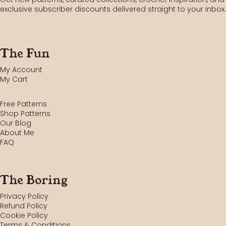
exclusive subscriber discounts delivered straight to your inbox.
The Fun
My Account
My Cart
Free Patterns
Shop Patterns
Our Blog
About Me
FAQ
The Boring
Privacy Policy
Refund Policy
Cookie Policy
Terms & Conditions