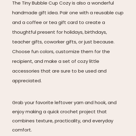
The Tiny Bubble Cup Cozy is also a wonderful
handmade gift idea. Pair one with a reusable cup
and a coffee or tea gift card to create a
thoughtful present for holidays, birthdays,
teacher gifts, coworker gifts, or just because.
Choose fun colors, customize them for the
recipient, and make a set of cozy little
accessories that are sure to be used and
appreciated.
Grab your favorite leftover yarn and hook, and
enjoy making a quick crochet project that
combines texture, practicality, and everyday
comfort.