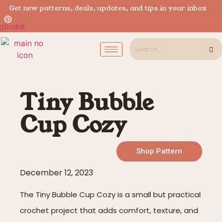
Get new patterns, deals, updates, and tips in your inbox
Tiny Bubble
Cup Cozy
Shop Pattern
December 12, 2023
The Tiny Bubble Cup Cozy is a small but practical
crochet project that adds comfort, texture, and