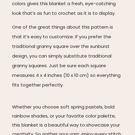
colors gives this blanket a fresh, eye-catching
look that’s as fun to crochet as it is to display.
One of the great things about this pattern is
that it’s easy to customize. If you prefer the
traditional granny square over the sunburst
design, you can simply substitute traditional
granny squares. Just be sure each square
measures 4 x 4 inches (10 x 10 cm) so everything
fits together perfectly.
Whether you choose soft spring pastels, bold
rainbow shades, or your favorite color palette,
this blanket is a beautiful way to showcase your
creativity. So gather your yarn, enjoy every stitch,