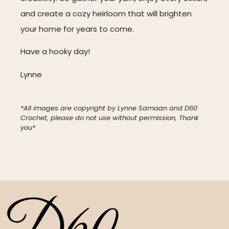
and create a cozy heirloom that will brighten
your home for years to come.
Have a hooky day!
Lynne
*All images are copyright by Lynne Samaan and D60
Crochet, please do not use without permission, Thank
you*