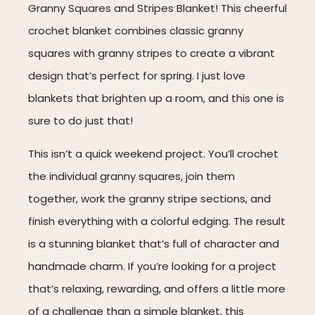
Granny Squares and Stripes Blanket! This cheerful
crochet blanket combines classic granny
squares with granny stripes to create a vibrant
design that’s perfect for spring. I just love
blankets that brighten up a room, and this one is
sure to do just that!
This isn’t a quick weekend project. You’ll crochet
the individual granny squares, join them
together, work the granny stripe sections, and
finish everything with a colorful edging. The result
is a stunning blanket that’s full of character and
handmade charm. If you’re looking for a project
that’s relaxing, rewarding, and offers a little more
of a challenge than a simple blanket, this