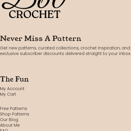
Never Miss A Pattern
Get new patterns, curated collections, crochet inspiration, and
exclusive subscriber discounts delivered straight to your inbox.
The Fun
My Account
My Cart
Free Patterns
Shop Patterns
Our Blog
About Me
FAQ