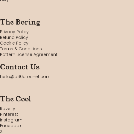
The Boring
Privacy Policy
Refund Policy
Cookie Policy
Terms & Conditions
Pattern License Agreement
Contact Us
hello@d60crochet.com
The Cool
Ravelry
Pinterest
Instagram
Facebook
X