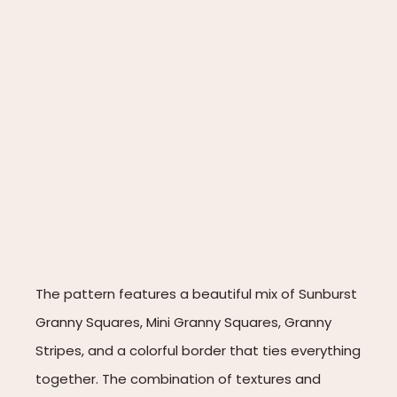
The pattern features a beautiful mix of Sunburst
Granny Squares, Mini Granny Squares, Granny
Stripes, and a colorful border that ties everything
together. The combination of textures and