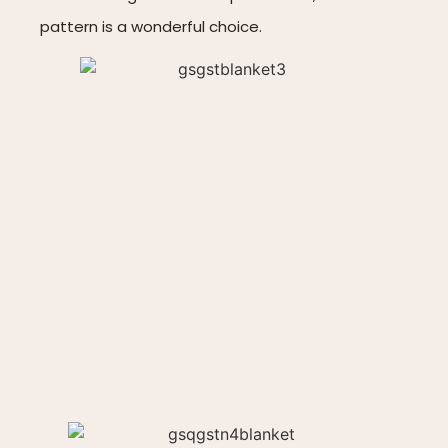
pattern is a wonderful choice.