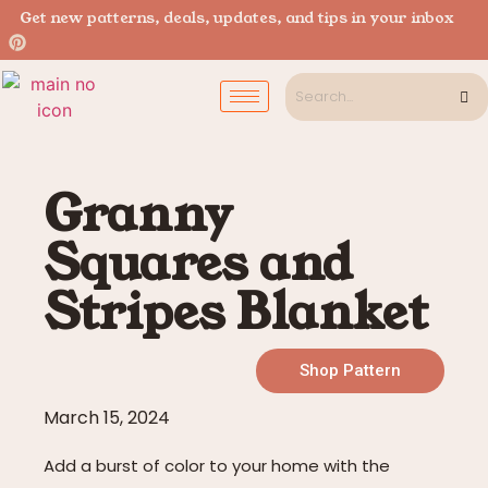
Get new patterns, deals, updates, and tips in your inbox
Granny
Squares and
Stripes Blanket
Shop Pattern
March 15, 2024
Add a burst of color to your home with the