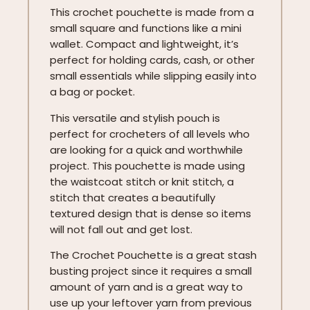
This crochet pouchette is made from a
small square and functions like a mini
wallet. Compact and lightweight, it’s
perfect for holding cards, cash, or other
small essentials while slipping easily into
a bag or pocket.
This versatile and stylish pouch is
perfect for crocheters of all levels who
are looking for a quick and worthwhile
project. This pouchette is made using
the waistcoat stitch or knit stitch, a
stitch that creates a beautifully
textured design that is dense so items
will not fall out and get lost.
The Crochet Pouchette is a great stash
busting project since it requires a small
amount of yarn and is a great way to
use up your leftover yarn from previous