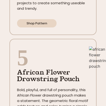
projects to create something useable
and trendy.
Shop Pattern
5
African Flower
Drawstring Pouch
Bold, playful, and full of personality, this
African Flower drawstring pouch makes
a statement. The geometric floral motif