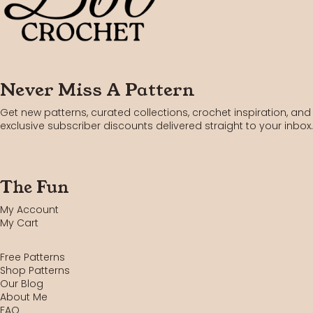
Never Miss A Pattern
Get new patterns, curated collections, crochet inspiration, and
exclusive subscriber discounts delivered straight to your inbox.
The Fun
My Account
My Cart
Free Patterns
Shop Patterns
Our Blog
About Me
FAQ