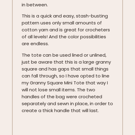
in between.
This is a quick and easy, stash-busting
pattern uses only small amounts of
cotton yarn and is great for crocheters
of all levels! And the color possibilities
are endless.
The tote can be used lined or unlined,
just be aware that this is a large granny
square and has gaps that small things
can fall through, so I have opted to line
my Granny Square Mini Tote that way I
will not lose small items. The two
handles of the bag were crocheted
separately and sewn in place, in order to
create a thick handle that will last.