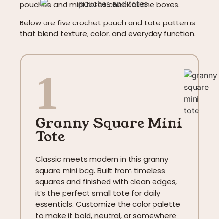
pouches and mini totes check all the boxes.
Below are five crochet pouch and tote patterns
that blend texture, color, and everyday function.
1
Granny Square Mini
Tote
Classic meets modern in this granny
square mini bag. Built from timeless
squares and finished with clean edges,
it’s the perfect small tote for daily
essentials. Customize the color palette
to make it bold, neutral, or somewhere