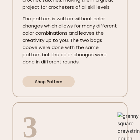
project for crocheters of all skill levels.
The pattern is written without color
changes which allows for many different
color combinations and leaves the
creativity up to you. The two bags
above were done with the same
pattern but the color changes were
done in different rounds.
Shop Pattern
3