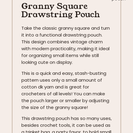
Granny Square
Drawstring Pouch
Take the classic granny square and turn
it into a functional drawstring pouch.
This design combines vintage charm
with modern practicality, making it ideal
for organizing small items while still
looking cute on display.
This is a quick and easy, stash-busting
pattern uses only a small amount of
cotton dk yarn and is great for
crocheters of all levels! You can make
the pouch larger or smaller by adjusting
the size of the granny square!
This drawstring pouch has so many uses,
besides crochet tools, it can be used as
a trinket bag, a party favor, to hold small