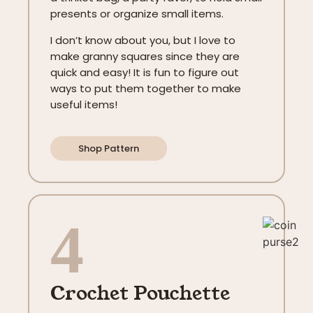
presents or organize small items.
I don’t know about you, but I love to
make granny squares since they are
quick and easy! It is fun to figure out
ways to put them together to make
useful items!
Shop Pattern
4
Crochet Pouchette