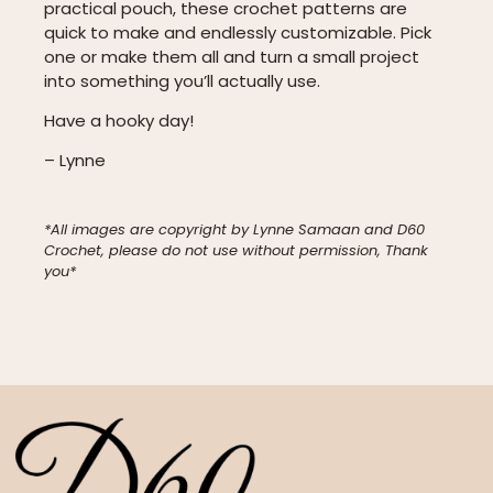
practical pouch, these crochet patterns are
quick to make and endlessly customizable. Pick
one or make them all and turn a small project
into something you’ll actually use.
Have a hooky day!
– Lynne
*All images are copyright by Lynne Samaan and D60
Crochet, please do not use without permission, Thank
you*