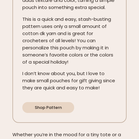
adds texture and color, turning a simple
pouch into something extra special.
This is a quick and easy, stash-busting
pattern uses only a small amount of
cotton dk yarn and is great for
crocheters of all levels! You can
personalize this pouch by making it in
someone’s favorite colors or the colors
of a special holiday!
I don’t know about you, but I love to
make small pouches for gift giving since
they are quick and easy to make!
Shop Pattern
Whether you’re in the mood for a tiny tote or a