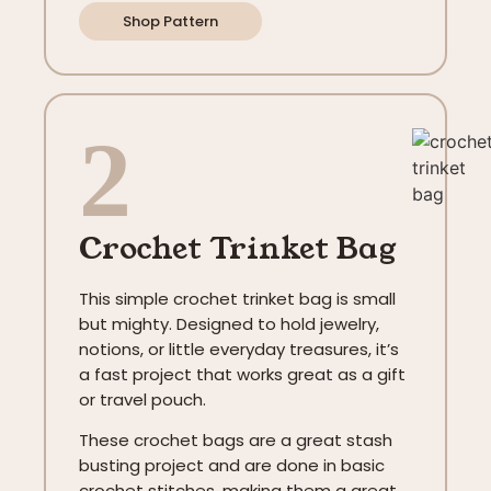
Shop Pattern
2
Crochet Trinket Bag
This simple crochet trinket bag is small
but mighty. Designed to hold jewelry,
notions, or little everyday treasures, it’s
a fast project that works great as a gift
or travel pouch.
These crochet bags are a great stash
busting project and are done in basic
crochet stitches, making them a great