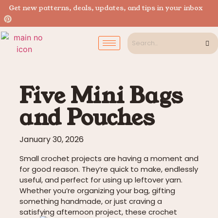
Get new patterns, deals, updates, and tips in your inbox
Five Mini Bags
and Pouches
January 30, 2026
Small crochet projects are having a moment and
for good reason. They’re quick to make, endlessly
useful, and perfect for using up leftover yarn.
Whether you’re organizing your bag, gifting
something handmade, or just craving a
satisfying afternoon project, these crochet