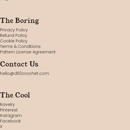
The Boring
Privacy Policy
Refund Policy
Cookie Policy
Terms & Conditions
Pattern License Agreement
Contact Us
hello@d60crochet.com
The Cool
Ravelry
Pinterest
Instagram
Facebook
X