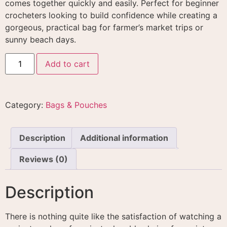
comes together quickly and easily
. Perfect for beginner
crocheters looking to build confidence while creating a
gorgeous, practical bag for farmer’s market trips or
sunny beach days
.
Add to cart
Category:
Bags & Pouches
Description
Additional information
Reviews (0)
Description
There is nothing quite like the satisfaction of watching a