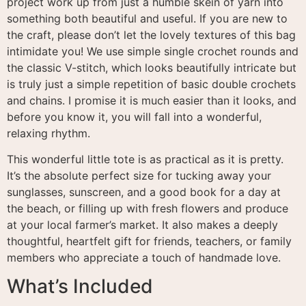
project work up from just a humble skein of yarn into
something both beautiful and useful
. If you are new to
the craft, please don’t let the lovely textures of this bag
intimidate you
! We use simple single crochet rounds and
the classic V-stitch, which looks beautifully intricate but
is truly just a simple repetition of basic double crochets
and chains
. I promise it is much easier than it looks, and
before you know it, you will fall into a wonderful,
relaxing rhythm
.
This wonderful little tote is as practical as it is pretty
.
It’s the absolute perfect size for tucking away your
sunglasses, sunscreen, and a good book for a day at
the beach, or filling up with fresh flowers and produce
at your local farmer’s market
. It also makes a deeply
thoughtful, heartfelt gift for friends, teachers, or family
members who appreciate a touch of handmade love
.
What’s Included