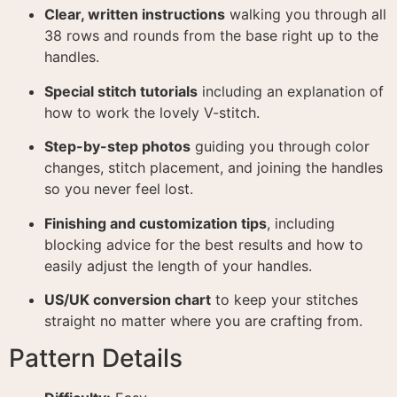
Clear, written instructions
walking you through all
38 rows and rounds from the base right up to the
handles
.
Special stitch tutorials
including an explanation of
how to work the lovely V-stitch
.
Step-by-step photos
guiding you through color
changes, stitch placement, and joining the handles
so you never feel lost
.
Finishing and customization tips
, including
blocking advice for the best results and how to
easily adjust the length of your handles
.
US/UK conversion chart
to keep your stitches
straight no matter where you are crafting from
.
Pattern Details