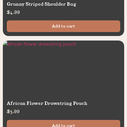
Granny Striped Shoulder Bag
$
4.99
Add to cart
African Flower Drawstring Pouch
$
3.99
Add to cart