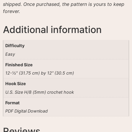
shipped. Once purchased, the pattern is yours to keep
forever.
Additional information
Difficulty
Easy
Finished Size
12-½" (31.75 cm) by 12” (30.5 cm)
Hook Size
U.S. Size H/8 (5mm) crochet hook
Format
PDF Digital Download
Reviews