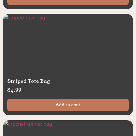
Striped Tote Bag
$
4.99
Add to cart