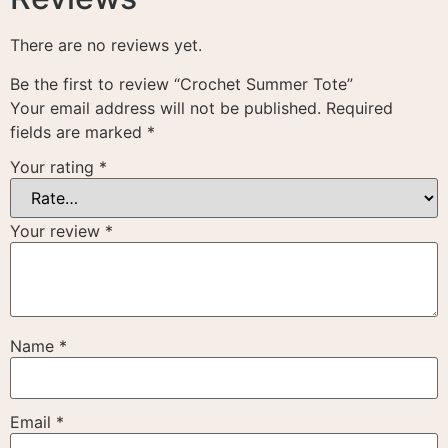
There are no reviews yet.
Be the first to review “Crochet Summer Tote”
Your email address will not be published.
Required
fields are marked
*
Your rating
*
Your review
*
Name
*
Email
*