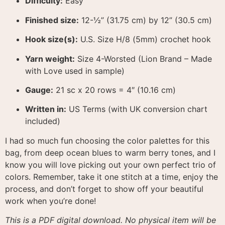
Difficulty:
Easy
Finished size:
1
2-½” (31.75 cm) by 12” (30.5 cm)
Hook size(s):
U.S. Size H/8 (5mm) crochet hook
Yarn weight:
Size 4-Worsted (Lion Brand – Made
with Love used in sample)
Gauge:
21 sc x 20 rows = 4″ (10.16 cm)
Written in:
US Terms (with UK conversion chart
included)
I had so much fun choosing the color palettes for this
bag, from deep ocean blues to warm berry tones, and I
know you will love picking out your own perfect trio of
colors
. Remember, take it one stitch at a time, enjoy the
process, and don’t forget to show off your beautiful
work when you’re done!
This is a PDF digital download. No physical item will be