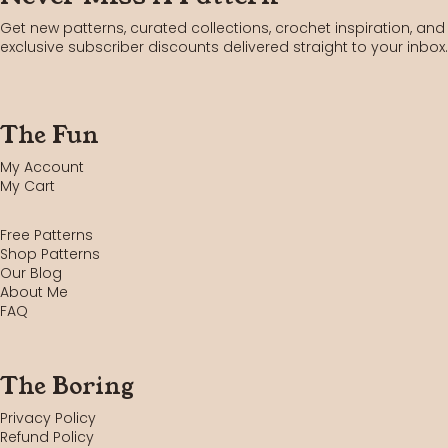
Get new patterns, curated collections, crochet inspiration, and
exclusive subscriber discounts delivered straight to your inbox.
The Fun
My Account
My Cart
Free Patterns
Shop Patterns
Our Blog
About Me
FAQ
The Boring
Privacy Policy
Refund Policy