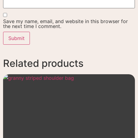
Save my name, email, and website in this browser for
the next time I comment.
Related products