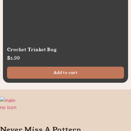
Crochet Trinket Bag
$
2.99
Add to cart
Never Miss A Pattern