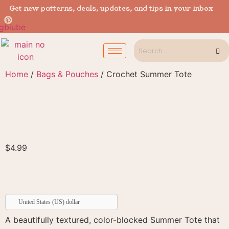
Get new patterns, deals, updates, and tips in your inbox
Home
/
Bags & Pouches
/ Crochet Summer Tote
$
4.99
United States (US) dollar
A beautifully textured, color-blocked Summer Tote that